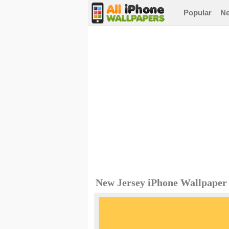
Popular
N
New Jersey iPhone Wallpaper