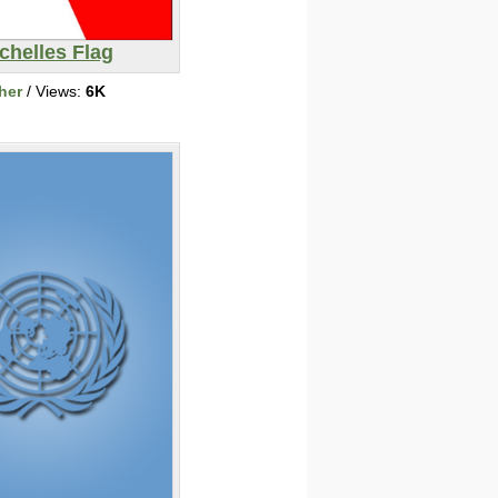
chelles Flag
her
/ Views:
6K