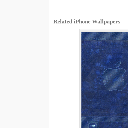
Related iPhone Wallpapers