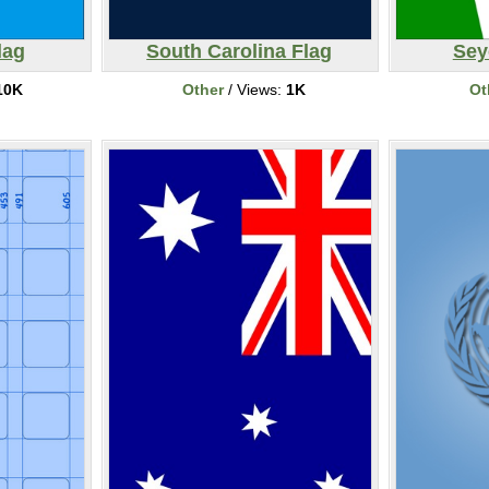
lag
South Carolina Flag
Sey
10K
Other
/ Views:
1K
Ot