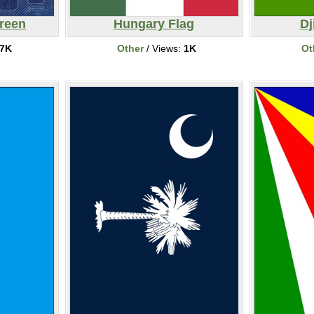
reen
Hungary Flag
Dj
7K
Other
/ Views:
1K
Ot