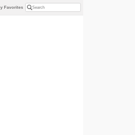
y Favorites