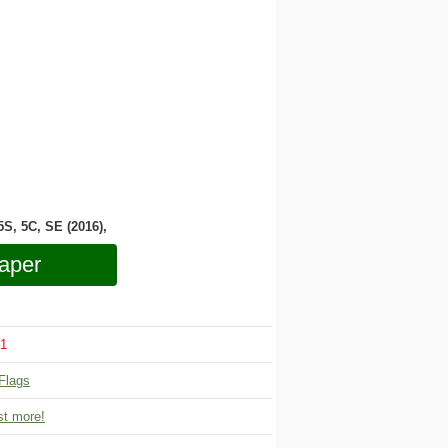
 5S, 5C, SE (2016),
aper
1
Flags
t more!