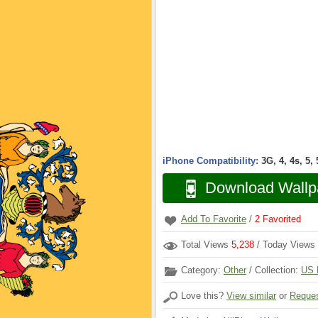
iPhone Compatibility:
3G, 4, 4s, 5,
Download Wallp
Add To Favorite
/
2
Favorited
Total Views
5,238
/ Today Views
Category:
Other
/ Collection:
US 
Love this?
View similar
or
Reques