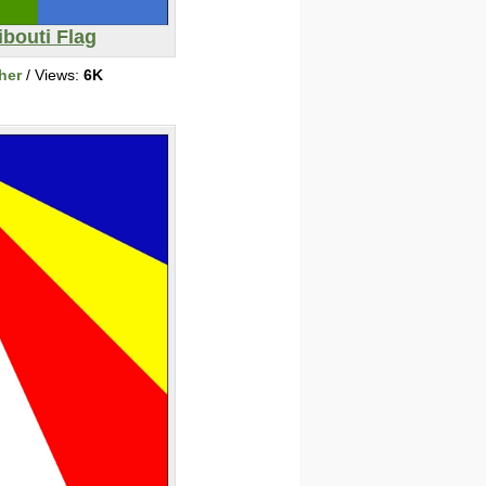
ibouti Flag
her
/ Views:
6K