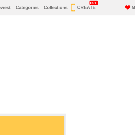
HOT!
ewest
Categories
Collections
CREATE
M