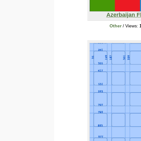
Azerbaijan F
Other
/ Views: