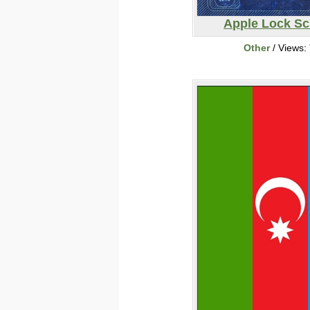
Apple Lock Sc
Other
/ Views: