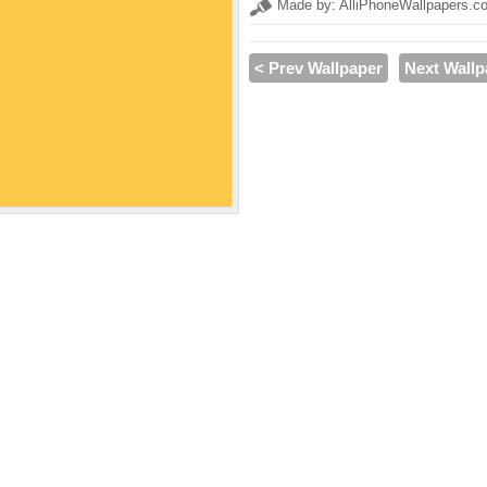
Made by: AlliPhoneWallpapers.c
< Prev Wallpaper
Next Wallp