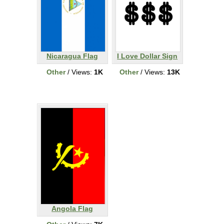
Nicaragua Flag
I Love Dollar Sign
Other
/ Views:
1K
Other
/ Views:
13K
Angola Flag