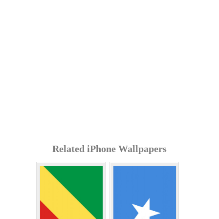
Related iPhone Wallpapers