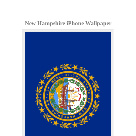
New Hampshire iPhone Wallpaper