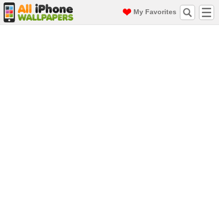
My Favorites