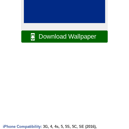
Download Wallpaper
iPhone Compatibility:
3G, 4, 4s, 5, 5S, 5C, SE (2016),