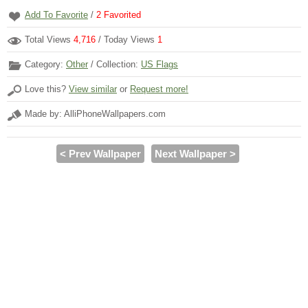
Add To Favorite
/
2
Favorited
Total Views
4,716
/ Today Views
1
Category:
Other
/ Collection:
US Flags
Love this?
View similar
or
Request more!
Made by: AlliPhoneWallpapers.com
< Prev Wallpaper
Next Wallpaper >