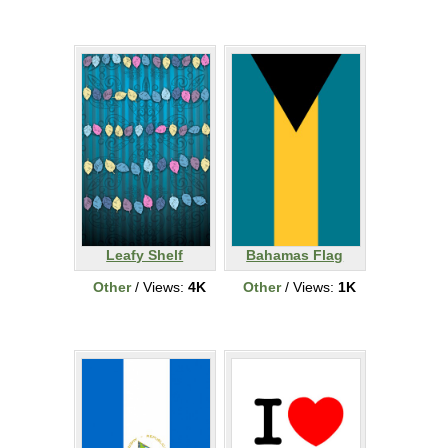
Leafy Shelf
Bahamas Flag
Other
/ Views:
4K
Other
/ Views:
1K