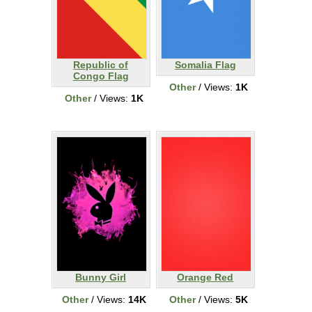
Republic of
Somalia Flag
Congo Flag
Other
/ Views:
1K
Other
/ Views:
1K
Bunny Girl
Orange Red
Other
/ Views:
14K
Other
/ Views:
5K