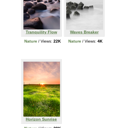
Tranquility Flow
Waves Breaker
Nature
/ Views:
22K
Nature
/ Views:
4K
Horizon Sunrise