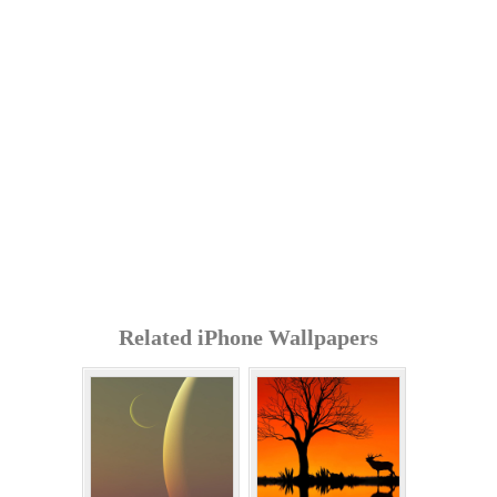
Related iPhone Wallpapers