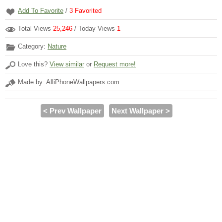
Add To Favorite
/
3
Favorited
Total Views
25,246
/ Today Views
1
Category:
Nature
Love this?
View similar
or
Request more!
Made by: AlliPhoneWallpapers.com
< Prev Wallpaper
Next Wallpaper >