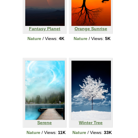
Fantasy Planet
Orange Sunrise
Nature
/ Views:
4K
Nature
/ Views:
5K
Serene
Winter Tree
Nature
/ Views:
11K
Nature
/ Views:
33K