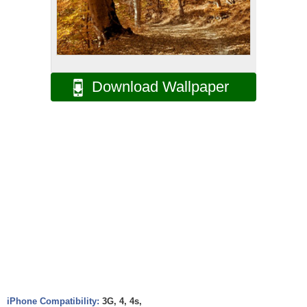
Download Wallpaper
iPhone Compatibility:
3G, 4, 4s,