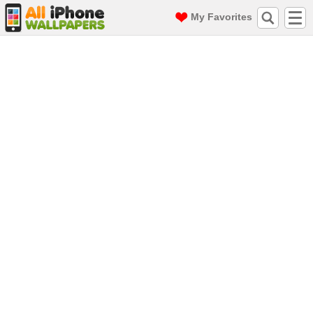
My Favorites