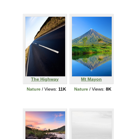
The Highway
Mt Mayon
Nature
/ Views:
11K
Nature
/ Views:
8K