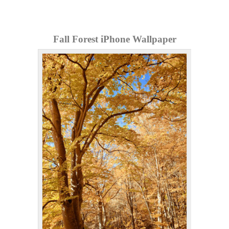
Fall Forest iPhone Wallpaper