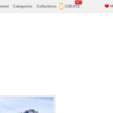
HOT!
ewest
Categories
Collections
CREATE
M