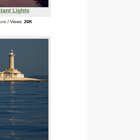
tant Lights
ure
/ Views:
26K