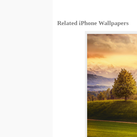
Related iPhone Wallpapers