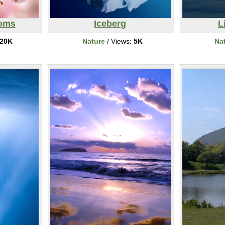
soms
Iceberg
L
20K
Nature
/ Views:
5K
Na