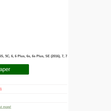
 5S, 5C, 6, 6 Plus, 6s, 6s Plus, SE (2016), 7, 7
aper
1
t more!