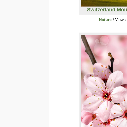
Switzerland Mou
Nature
/ Views