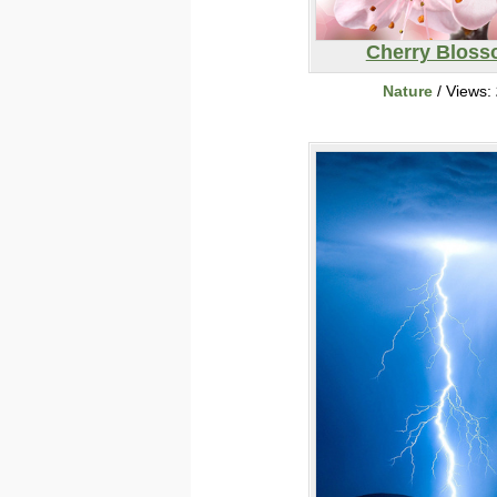
Cherry Blos
Nature
/ Views: