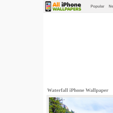
Popular
N
Waterfall iPhone Wallpaper