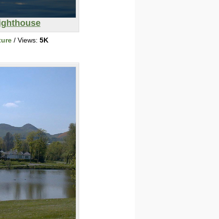
ighthouse
ture
/ Views:
5K