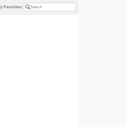
y Favorites