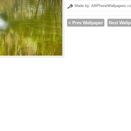
Made by: AlliPhoneWallpapers.c
< Prev Wallpaper
Next Wallp