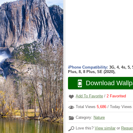
iPhone Compatibility:
3G, 4, 4s, 5,
Plus, 8, 8 Plus, SE (2020),
Download Wallp
Add To Favorite
/
2
Favorited
Total Views
5,686
/ Today Views
Category:
Nature
Love this?
View similar
or
Reques