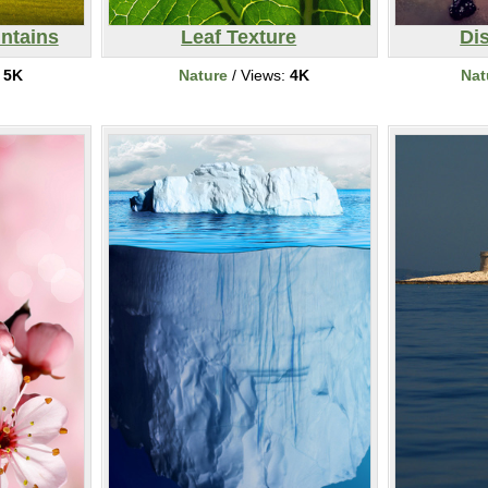
ntains
Leaf Texture
Dis
:
5K
Nature
/ Views:
4K
Nat