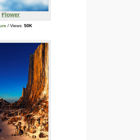
Flower
ure
/ Views:
50K