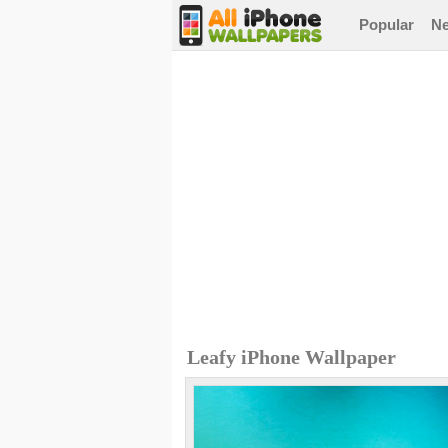
Popular
N
Leafy iPhone Wallpaper