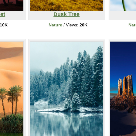
et
Dusk Tree
10K
Nature
/ Views:
20K
Nat