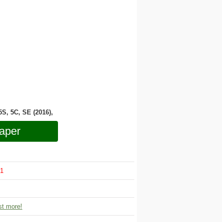
 5S, 5C, SE (2016),
aper
1
t more!