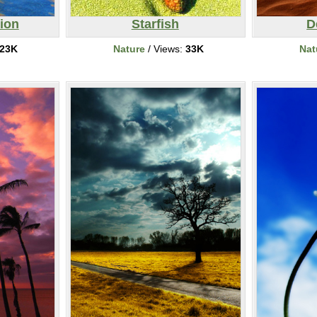
tion
Starfish
D
23K
Nature
/ Views:
33K
Nat