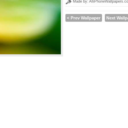
Made by: AlliPhoneWallpapers.c
< Prev Wallpaper
Next Wallp