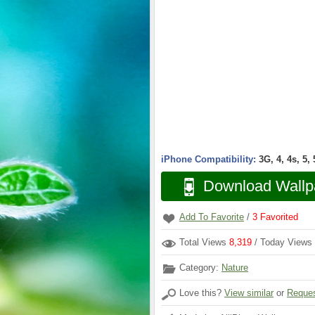
iPhone Compatibility:
3G, 4, 4s, 5,
Download Wallp
Add To Favorite
/
3
Favorited
Total Views
8,319
/ Today Views
Category:
Nature
Love this?
View similar
or
Reques