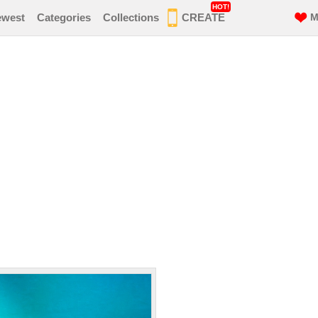
HOT!
ewest
Categories
Collections
CREATE
M