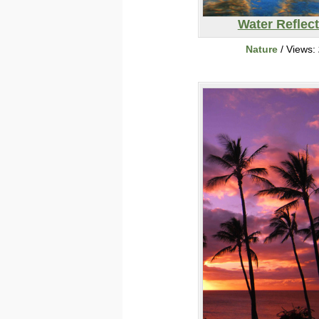
Water Reflec
Nature
/ Views: