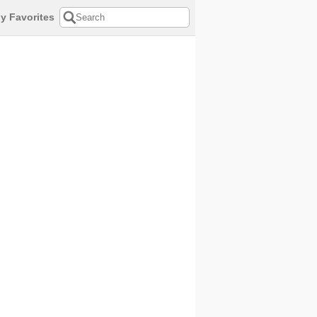
y Favorites