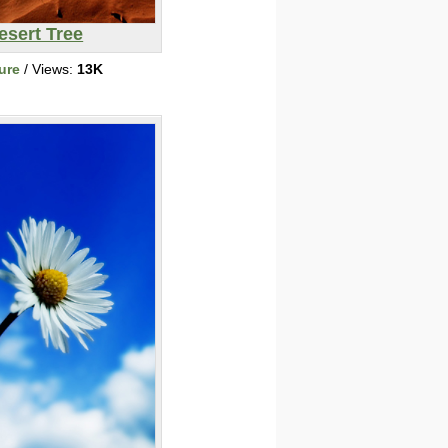
esert Tree
ure
/ Views:
13K