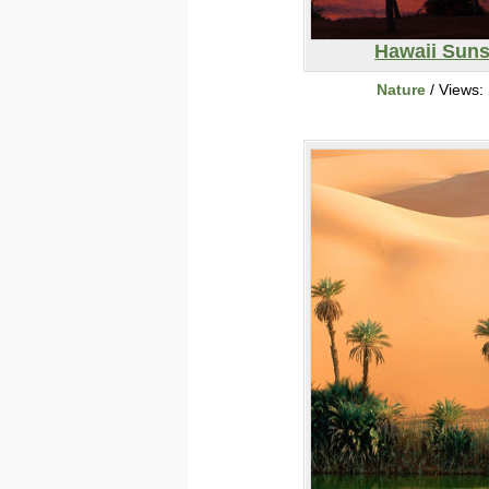
Hawaii Suns
Nature
/ Views: