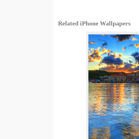
Related iPhone Wallpapers