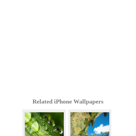
Related iPhone Wallpapers