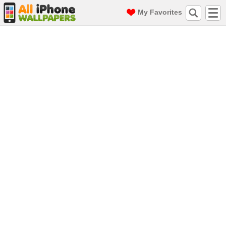
My Favorites