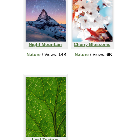
Night Mountain
Cherry Blossoms
Nature
/ Views:
14K
Nature
/ Views:
6K
Leaf Texture