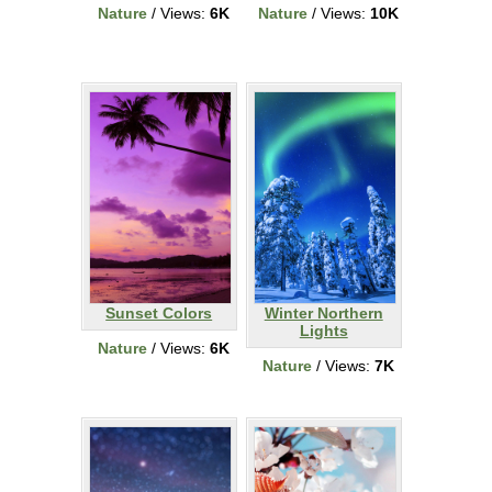
Nature
/ Views:
6K
Nature
/ Views:
10K
Sunset Colors
Winter Northern
Lights
Nature
/ Views:
6K
Nature
/ Views:
7K