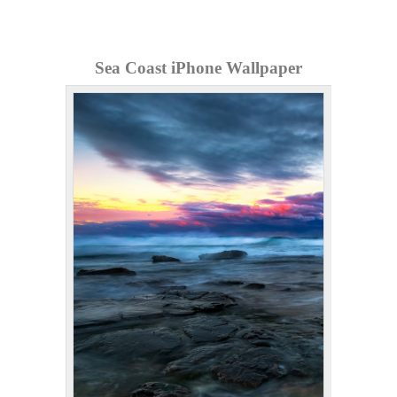
Sea Coast iPhone Wallpaper