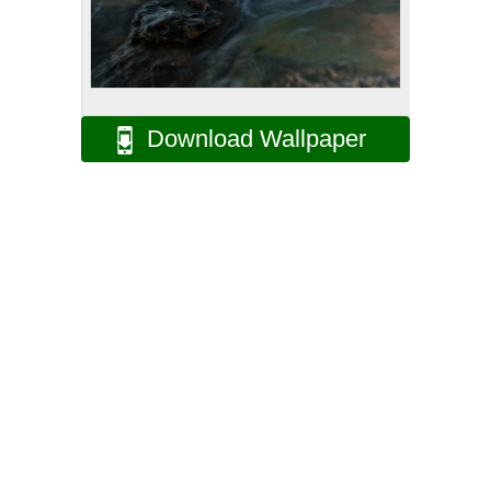
Download Wallpaper