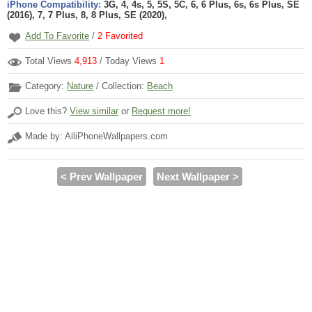
iPhone Compatibility:
3G, 4, 4s, 5, 5S, 5C, 6, 6 Plus, 6s, 6s Plus, SE
(2016), 7, 7 Plus, 8, 8 Plus, SE (2020),
Add To Favorite
/
2
Favorited
Total Views
4,913
/ Today Views
1
Category:
Nature
/ Collection:
Beach
Love this?
View similar
or
Request more!
Made by: AlliPhoneWallpapers.com
< Prev Wallpaper
Next Wallpaper >