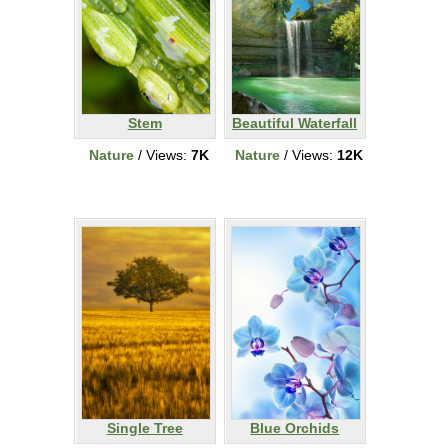
Stem
Beautiful Waterfall
Nature
/ Views:
7K
Nature
/ Views:
12K
Single Tree
Blue Orchids