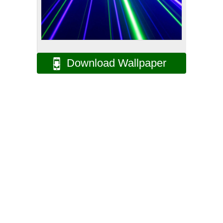
Download Wallpaper