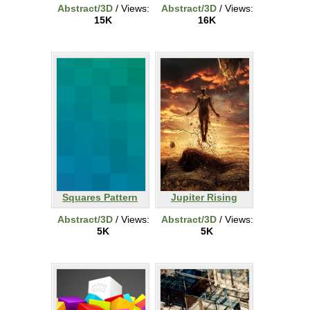
Abstract/3D
/ Views:
Abstract/3D
/ Views:
15K
16K
Squares Pattern
Jupiter Rising
Abstract/3D
/ Views:
Abstract/3D
/ Views:
5K
5K