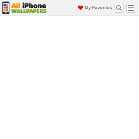
My Favorites