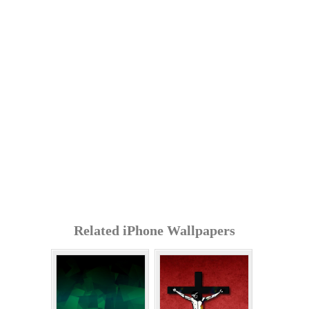
Related iPhone Wallpapers