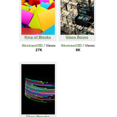
King of Blocks
Glass Boxes
Abstract/3D
/ Views:
Abstract/3D
/ Views:
27K
8K
Glow Streaks