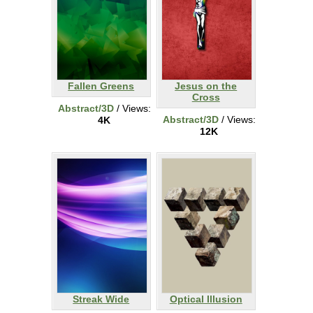
Fallen Greens
Jesus on the
Cross
Abstract/3D
/ Views:
Abstract/3D
/ Views:
4K
12K
Streak Wide
Optical Illusion