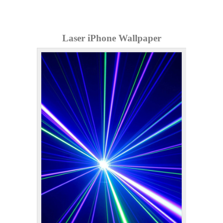
Laser iPhone Wallpaper