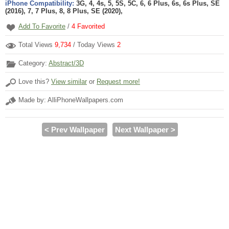
iPhone Compatibility:
3G, 4, 4s, 5, 5S, 5C, 6, 6 Plus, 6s, 6s Plus, SE
(2016), 7, 7 Plus, 8, 8 Plus, SE (2020),
Add To Favorite
/
4
Favorited
Total Views
9,734
/ Today Views
2
Category:
Abstract/3D
Love this?
View similar
or
Request more!
Made by: AlliPhoneWallpapers.com
< Prev Wallpaper
Next Wallpaper >