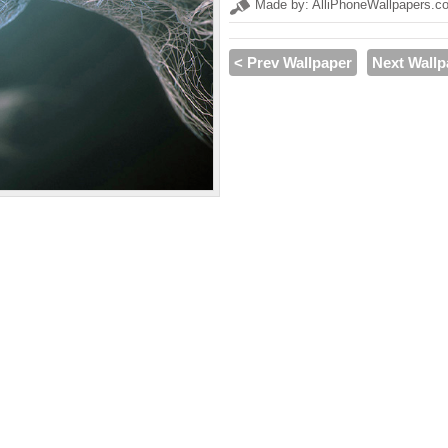
Made by: AlliPhoneWallpapers.c
< Prev Wallpaper
Next Wallp