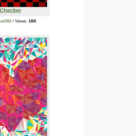
Checker
act/3D
/ Views:
16K