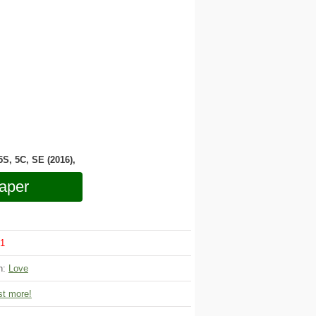
 5S, 5C, SE (2016),
aper
1
on:
Love
t more!