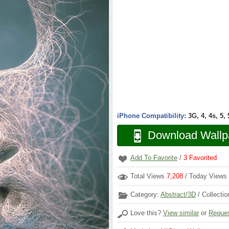
iPhone Compatibility:
3G, 4, 4s, 5,
Download Wallp
Add To Favorite
/
3
Favorited
Total Views
7,208
/ Today Views
Category:
Abstract/3D
/ Collecti
Love this?
View similar
or
Reques