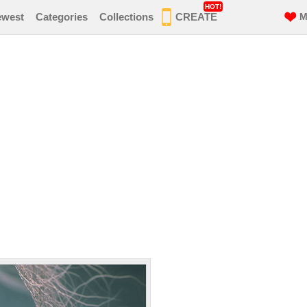
HOT!
ewest
Categories
Collections
CREATE
M