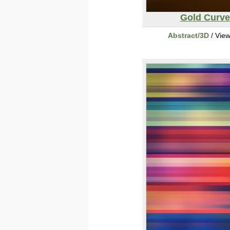
Gold Curve
Abstract/3D
/ Vie