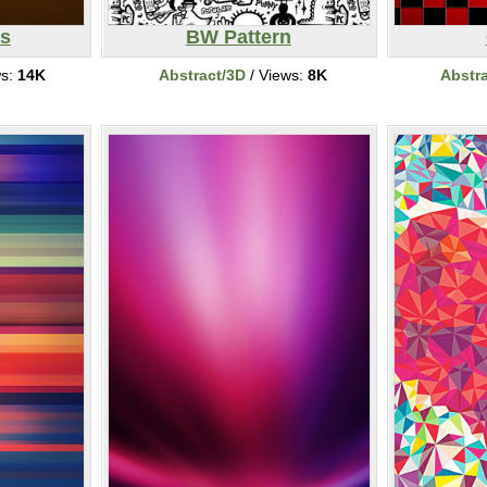
s
BW Pattern
ws:
14K
Abstract/3D
/ Views:
8K
Abstr