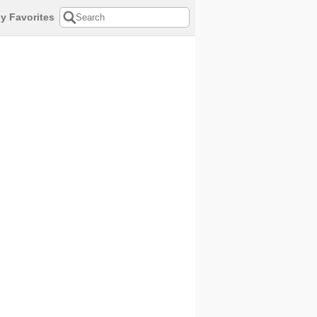
y Favorites