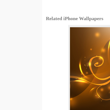
Related iPhone Wallpapers