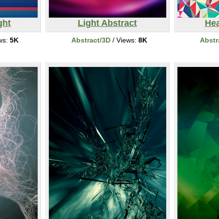
ght
Light Abstract
He
ws:
5K
Abstract/3D
/ Views:
8K
Abstr