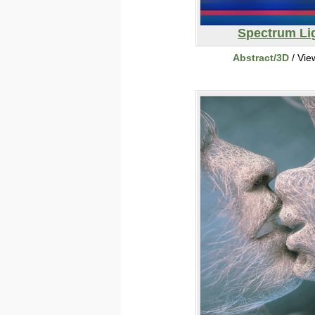
Spectrum Li
Abstract/3D
/ Vie