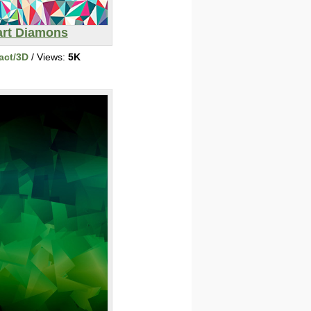
art Diamons
act/3D
/ Views:
5K