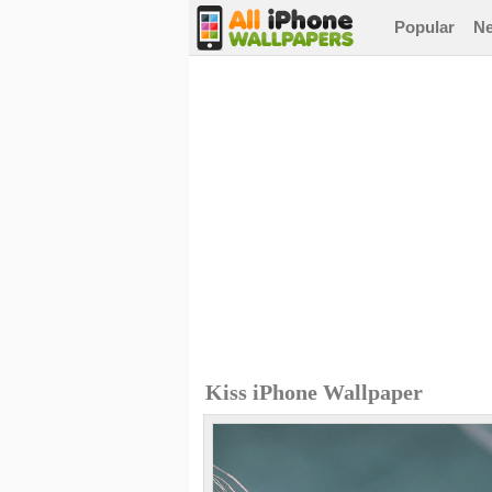
Popular
N
Kiss iPhone Wallpaper