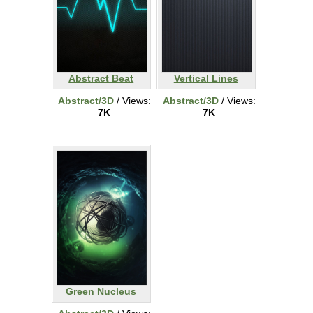
Abstract Beat
Vertical Lines
Abstract/3D
/ Views:
Abstract/3D
/ Views:
7K
7K
Green Nucleus