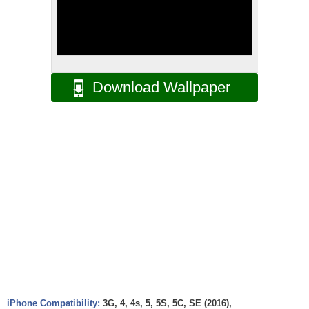
Download Wallpaper
iPhone Compatibility:
3G, 4, 4s, 5, 5S, 5C, SE (2016),