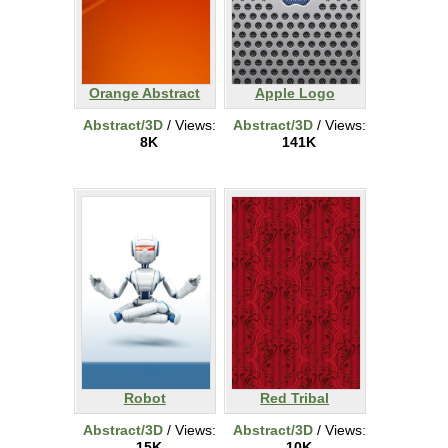
Orange Abstract
Apple Logo
Abstract/3D
/ Views:
Abstract/3D
/ Views:
8K
141K
Robot
Red Tribal
Abstract/3D
/ Views:
Abstract/3D
/ Views:
15K
10K