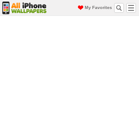
My Favorites