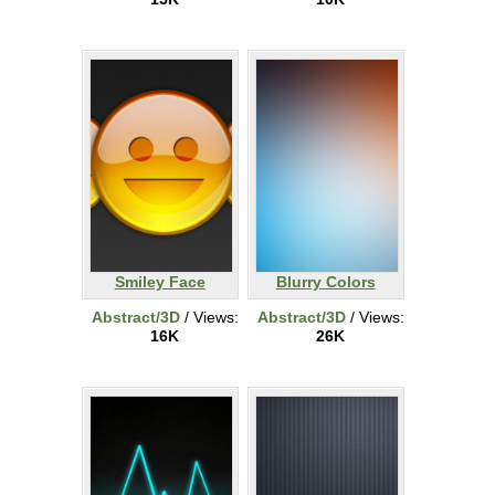
Smiley Face
Blurry Colors
Abstract/3D
/ Views:
Abstract/3D
/ Views:
16K
26K