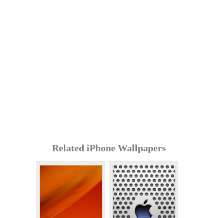
Related iPhone Wallpapers