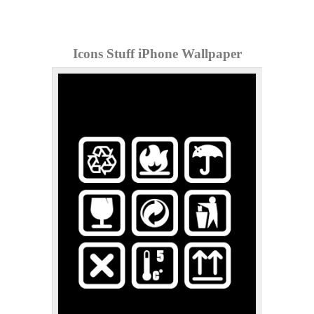
Icons Stuff iPhone Wallpaper