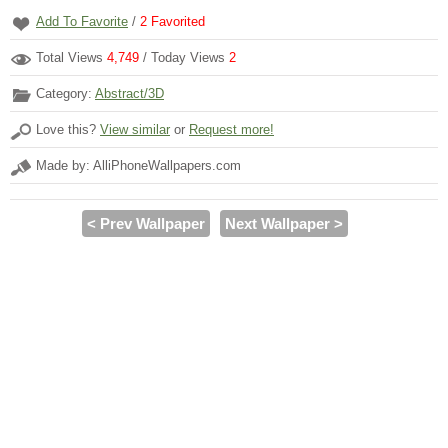
Add To Favorite
/
2
Favorited
Total Views
4,749
/ Today Views
2
Category:
Abstract/3D
Love this?
View similar
or
Request more!
Made by: AlliPhoneWallpapers.com
< Prev Wallpaper
Next Wallpaper >