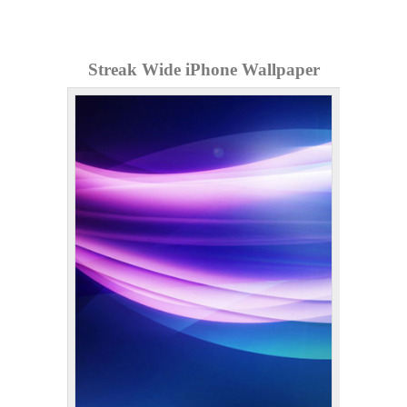
Streak Wide iPhone Wallpaper