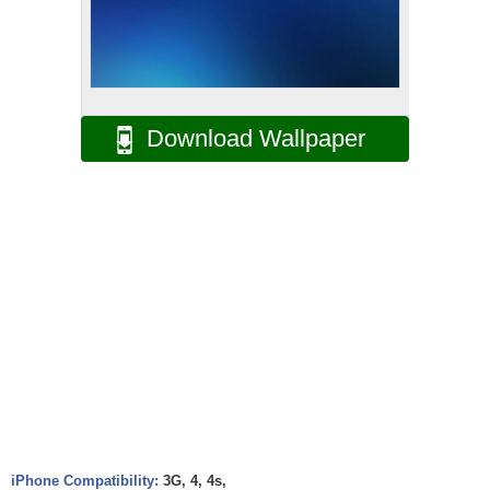
Download Wallpaper
iPhone Compatibility:
3G, 4, 4s,