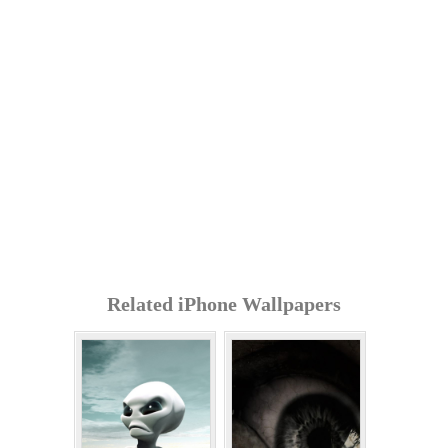
Related iPhone Wallpapers