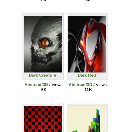
Dark Creature
Dark Red
Abstract/3D
/ Views:
Abstract/3D
/ Views:
6K
11K