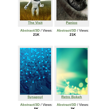
The Visit
Panico
Abstract/3D
/ Views:
Abstract/3D
/ Views:
21K
21K
Synapsyl
Retro Bokeh
Abstract/3D
/ Views:
Abstract/3D
/ Views:
5K
3K