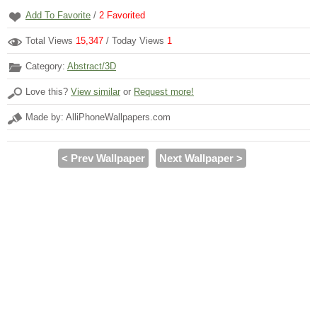
Add To Favorite
/
2
Favorited
Total Views
15,347
/ Today Views
1
Category:
Abstract/3D
Love this?
View similar
or
Request more!
Made by: AlliPhoneWallpapers.com
< Prev Wallpaper
Next Wallpaper >