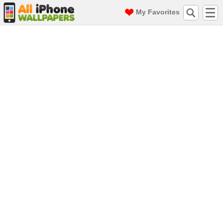
My Favorites