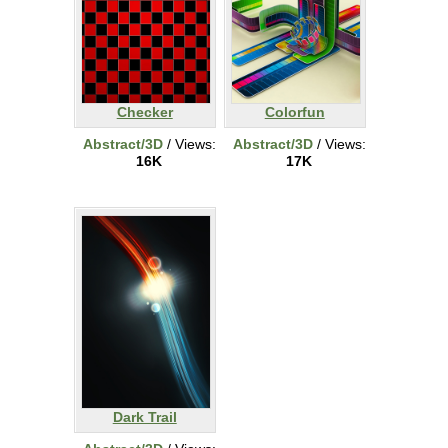
Checker
Colorfun
Abstract/3D
/ Views:
Abstract/3D
/ Views:
16K
17K
Dark Trail