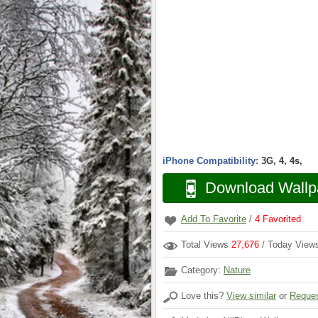
iPhone Compatibility:
3G, 4, 4s,
Download Wallp
Add To Favorite
/
4
Favorited
Total Views
27,676
/ Today Vie
Category:
Nature
Love this?
View similar
or
Reques