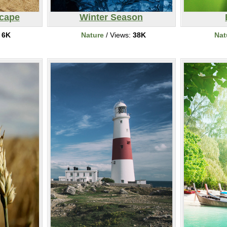
cape
Winter Season
:
6K
Nature
/ Views:
38K
Nat