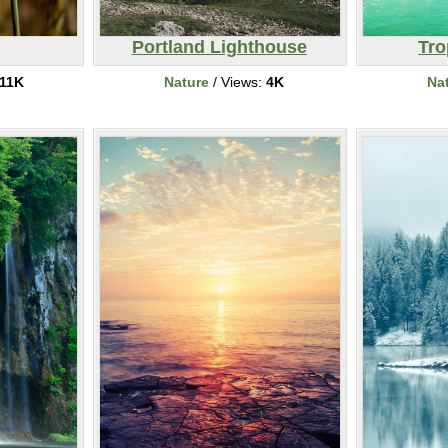
Portland Lighthouse
Tro
11K
Nature
/ Views:
4K
Na