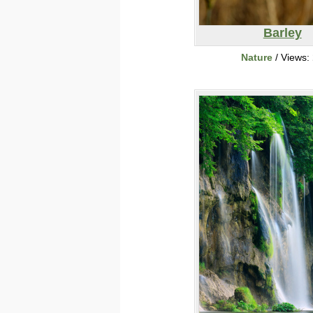
Barley
Nature
/ Views: