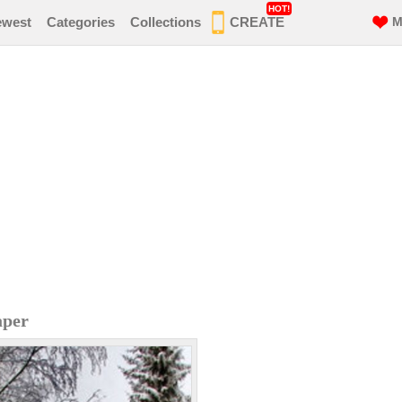
HOT!
ewest
Categories
Collections
CREATE
M
aper