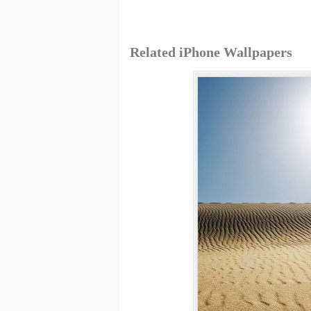
Related iPhone Wallpapers