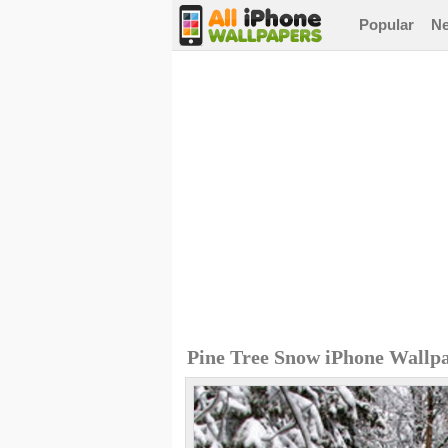
Popular
N
Pine Tree Snow iPhone Wallp