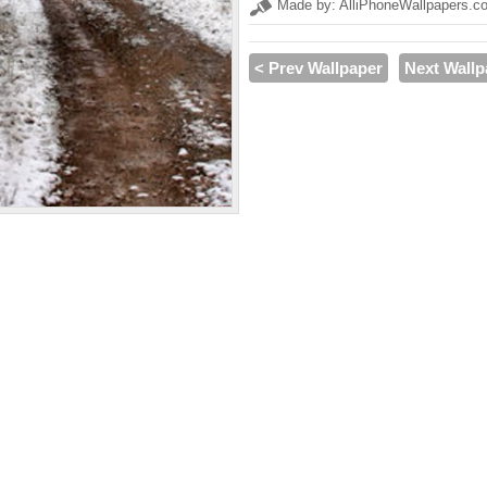
Made by: AlliPhoneWallpapers.c
< Prev Wallpaper
Next Wallp