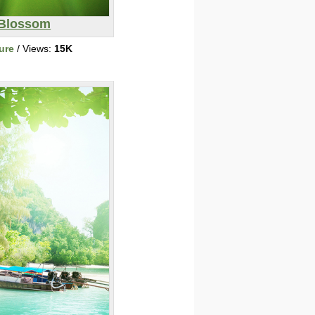
Blossom
ure
/ Views:
15K