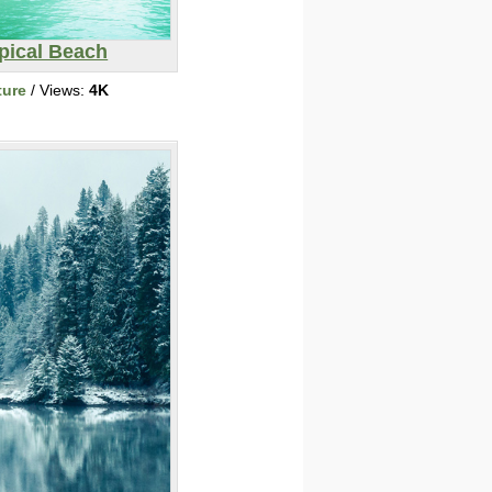
pical Beach
ture
/ Views:
4K