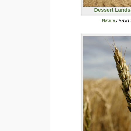
Dessert Lands
Nature
/ Views