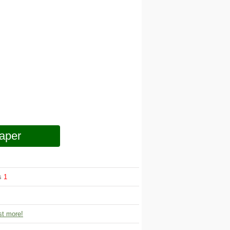
aper
ws
1
t more!