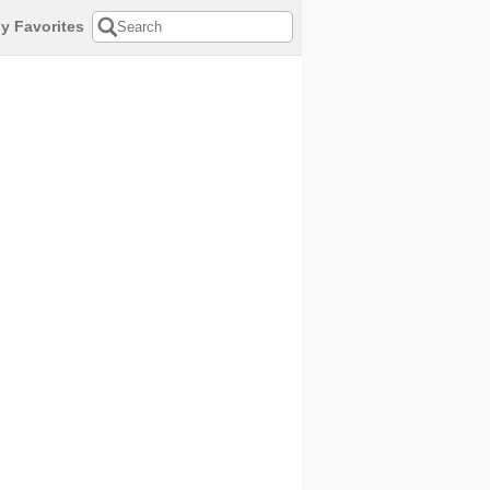
y Favorites