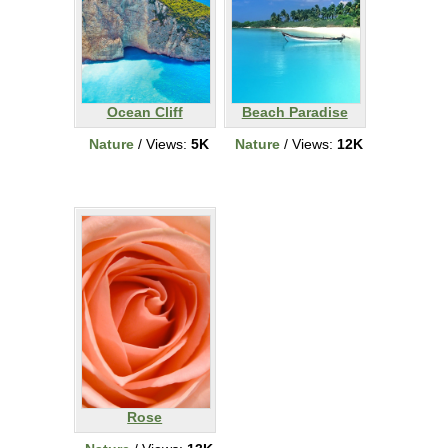
Ocean Cliff
Beach Paradise
Nature
/ Views:
5K
Nature
/ Views:
12K
Rose