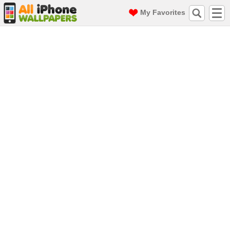
My Favorites