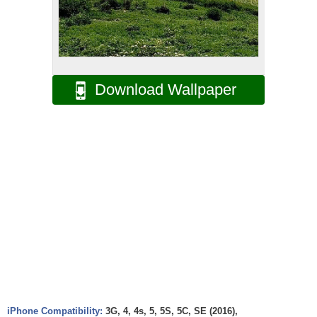
Download Wallpaper
iPhone Compatibility:
3G, 4, 4s, 5, 5S, 5C, SE (2016),