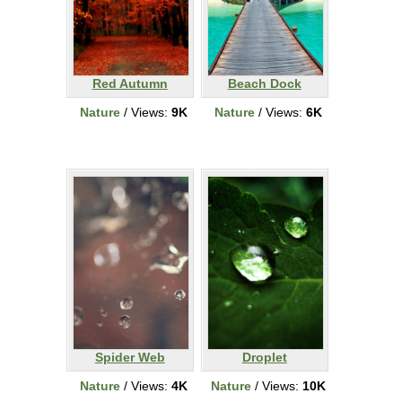
Red Autumn
Beach Dock
Nature
/ Views:
9K
Nature
/ Views:
6K
Spider Web
Droplet
Nature
/ Views:
4K
Nature
/ Views:
10K