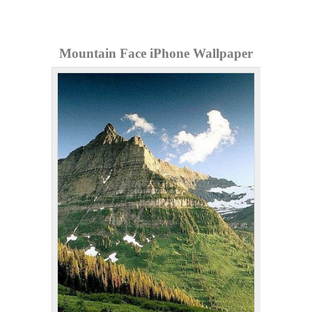
Mountain Face iPhone Wallpaper