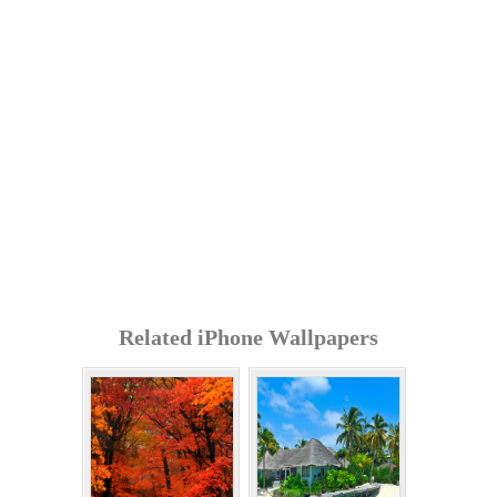
Related iPhone Wallpapers