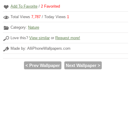
Add To Favorite
/
2
Favorited
Total Views
7,787
/ Today Views
1
Category:
Nature
Love this?
View similar
or
Request more!
Made by: AlliPhoneWallpapers.com
< Prev Wallpaper
Next Wallpaper >