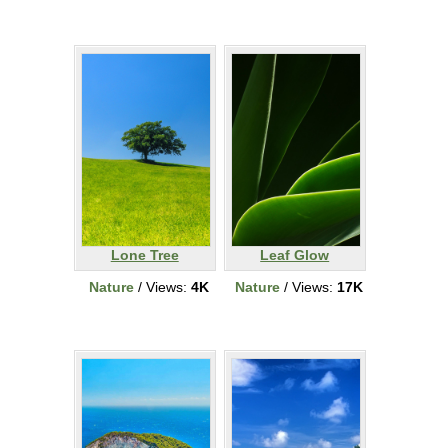
Lone Tree
Leaf Glow
Nature
/ Views:
4K
Nature
/ Views:
17K