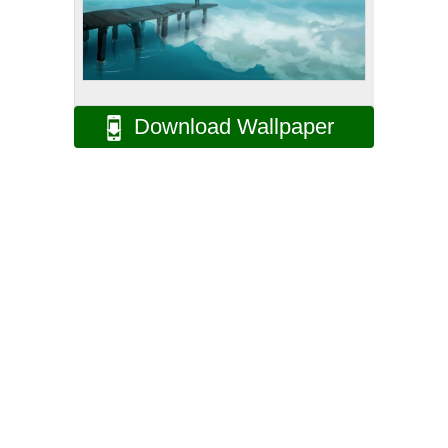
Download Wallpaper