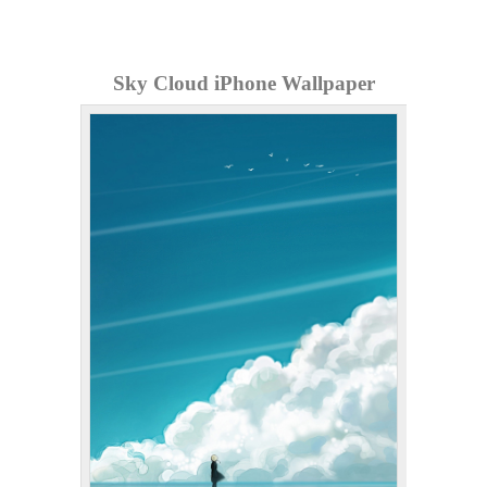
Sky Cloud iPhone Wallpaper