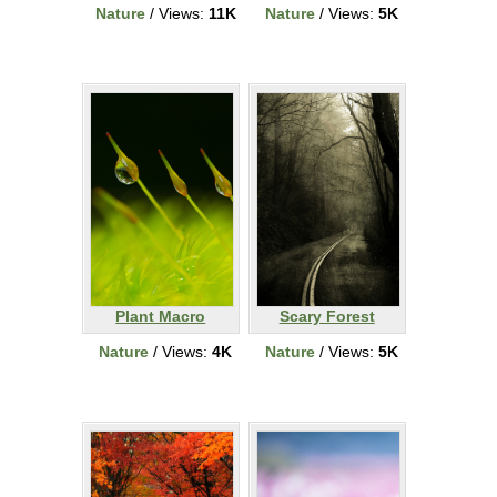
Nature
/ Views:
11K
Nature
/ Views:
5K
Plant Macro
Scary Forest
Nature
/ Views:
4K
Nature
/ Views:
5K