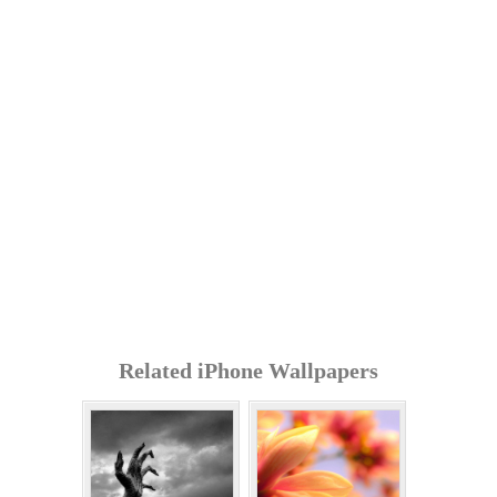
Related iPhone Wallpapers