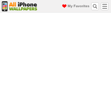
My Favorites