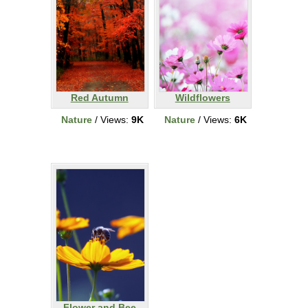
Red Autumn
Wildflowers
Nature
/ Views:
9K
Nature
/ Views:
6K
Flower and Bee