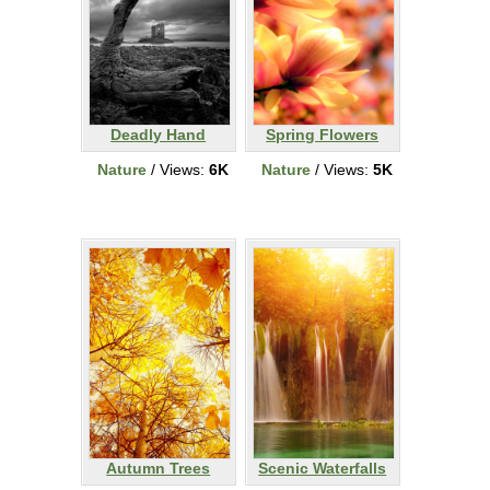
Deadly Hand
Spring Flowers
Nature
/ Views:
6K
Nature
/ Views:
5K
Autumn Trees
Scenic Waterfalls