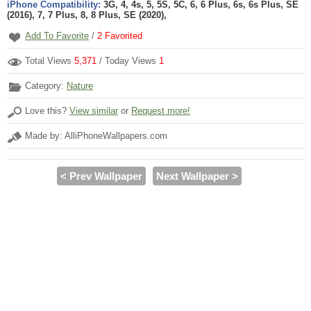
iPhone Compatibility:
3G, 4, 4s, 5, 5S, 5C, 6, 6 Plus, 6s, 6s Plus, SE
(2016), 7, 7 Plus, 8, 8 Plus, SE (2020),
Add To Favorite
/
2
Favorited
Total Views
5,371
/ Today Views
1
Category:
Nature
Love this?
View similar
or
Request more!
Made by: AlliPhoneWallpapers.com
< Prev Wallpaper
Next Wallpaper >