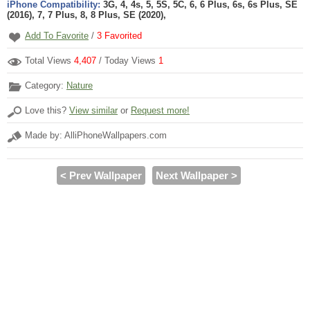
iPhone Compatibility:
3G, 4, 4s, 5, 5S, 5C, 6, 6 Plus, 6s, 6s Plus, SE
(2016), 7, 7 Plus, 8, 8 Plus, SE (2020),
Add To Favorite
/
3
Favorited
Total Views
4,407
/ Today Views
1
Category:
Nature
Love this?
View similar
or
Request more!
Made by: AlliPhoneWallpapers.com
< Prev Wallpaper
Next Wallpaper >