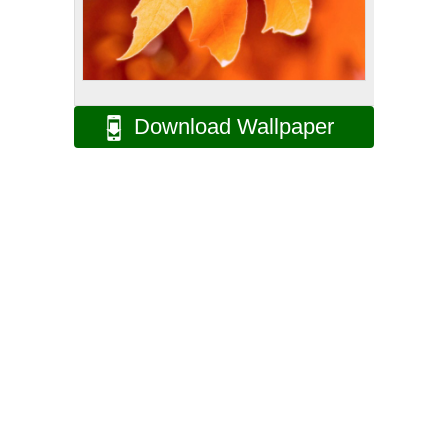
Download Wallpaper