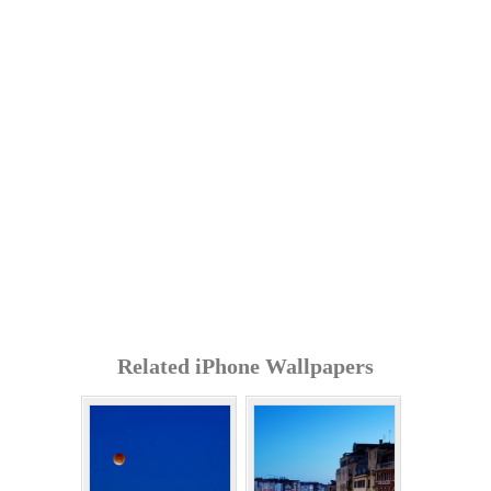
Related iPhone Wallpapers