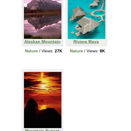
Alaskan Mountain
Riviera Maya
Nature
/ Views:
27K
Nature
/ Views:
8K
Mountain Sunset