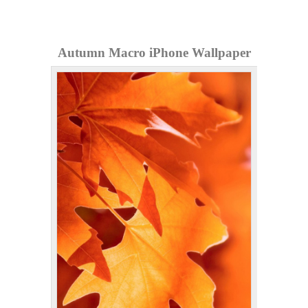
Autumn Macro iPhone Wallpaper