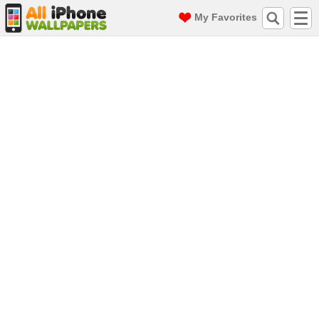
My Favorites