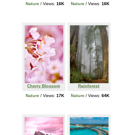
Nature
/ Views:
16K
Nature
/ Views:
16K
Cherry Blossom
Rainforest
Nature
/ Views:
17K
Nature
/ Views:
64K