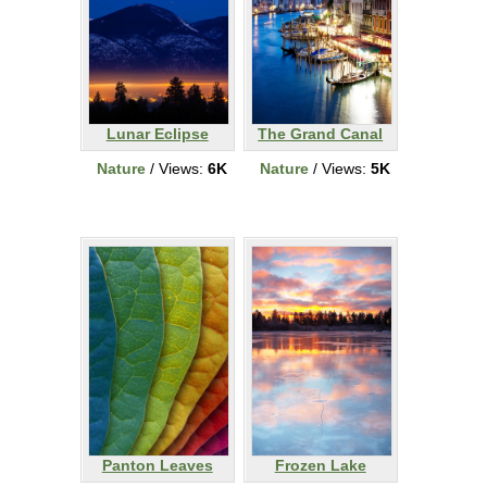
Lunar Eclipse
The Grand Canal
Nature
/ Views:
6K
Nature
/ Views:
5K
Panton Leaves
Frozen Lake