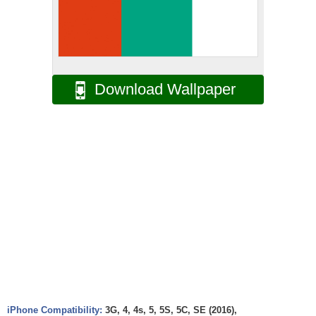
Download Wallpaper
iPhone Compatibility:
3G, 4, 4s, 5, 5S, 5C, SE (2016),