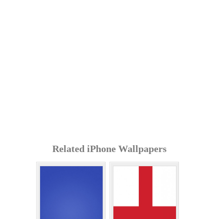
Related iPhone Wallpapers