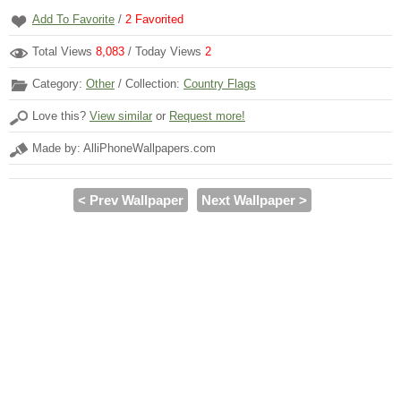
Add To Favorite
/
2
Favorited
Total Views
8,083
/ Today Views
2
Category:
Other
/ Collection:
Country Flags
Love this?
View similar
or
Request more!
Made by: AlliPhoneWallpapers.com
< Prev Wallpaper
Next Wallpaper >