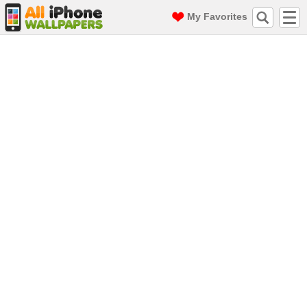
My Favorites