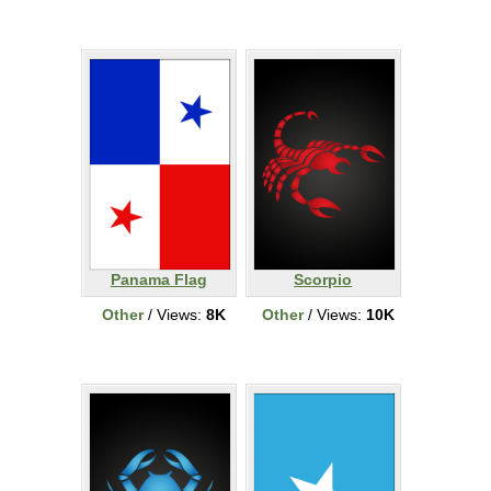
Panama Flag
Scorpio
Other
/ Views:
8K
Other
/ Views:
10K