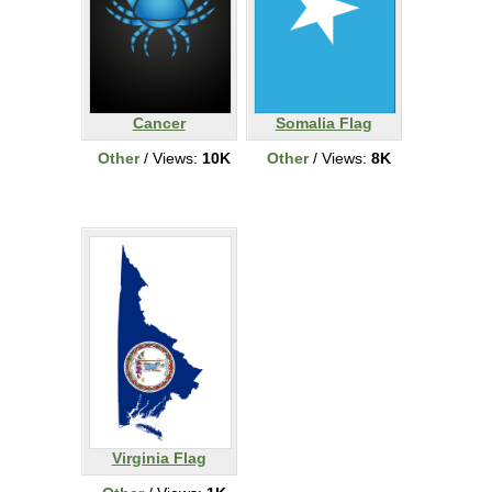
Cancer
Somalia Flag
Other
/ Views:
10K
Other
/ Views:
8K
Virginia Flag