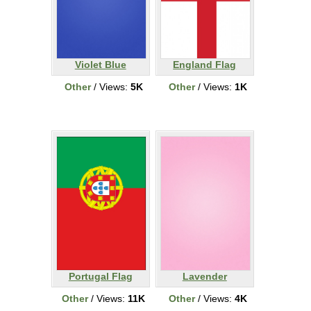
Violet Blue
England Flag
Other
/ Views:
5K
Other
/ Views:
1K
Portugal Flag
Lavender
Other
/ Views:
11K
Other
/ Views:
4K