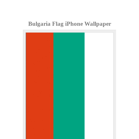
Bulgaria Flag iPhone Wallpaper