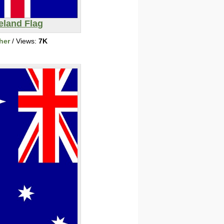
eland Flag
her
/ Views:
7K