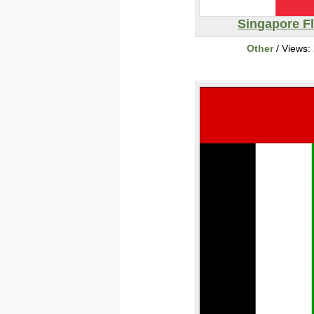
Singapore F
Other
/ Views: