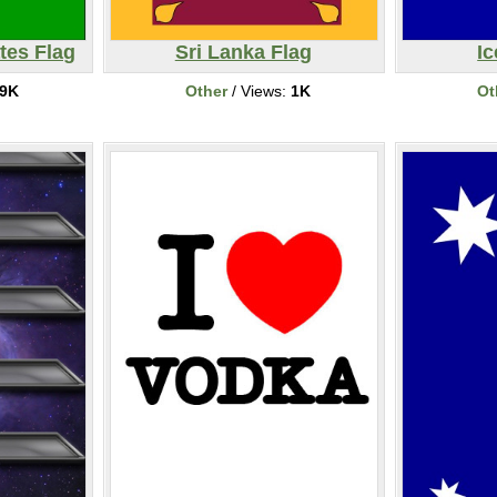
tes Flag
Sri Lanka Flag
Ic
9K
Other
/ Views:
1K
Ot