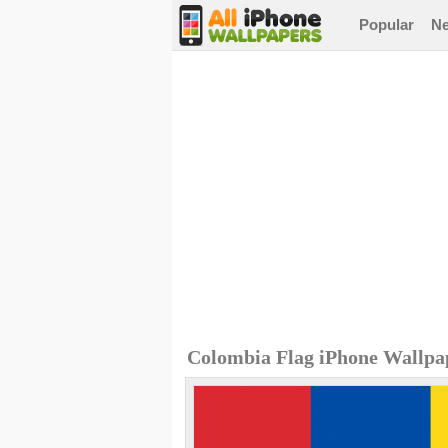
Popular
N
Colombia Flag iPhone Wallpa