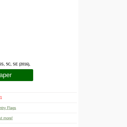
 5S, 5C, SE (2016),
aper
1
ntry Flags
t more!