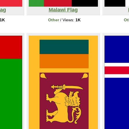
lag
Malawi Flag
1K
Other
/ Views:
1K
Ot