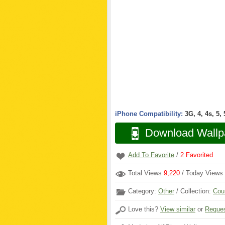
iPhone Compatibility:
3G, 4, 4s, 5,
Download Wallp
Add To Favorite
/
2
Favorited
Total Views
9,220
/ Today Views
Category:
Other
/ Collection:
Cou
Love this?
View similar
or
Reques