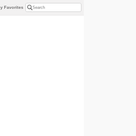
y Favorites