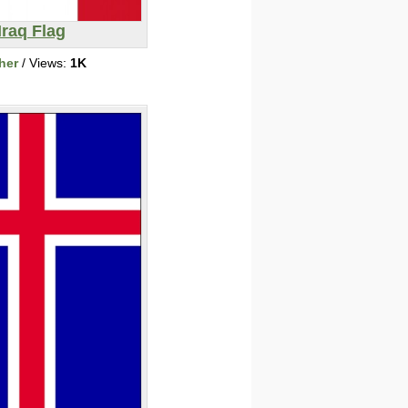
Iraq Flag
her
/ Views:
1K