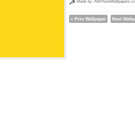
Made by: AlliPhoneWallpapers.c
< Prev Wallpaper
Next Wallp