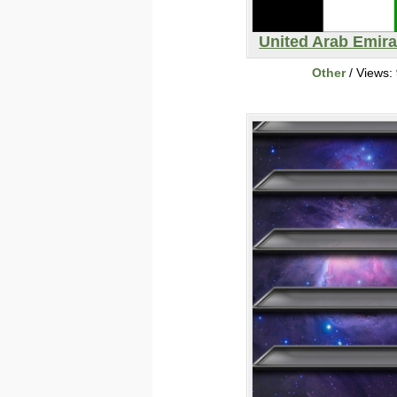
United Arab Emira
Other
/ Views: