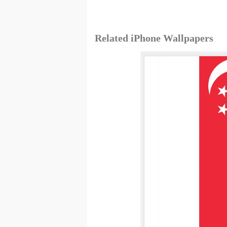
Related iPhone Wallpapers