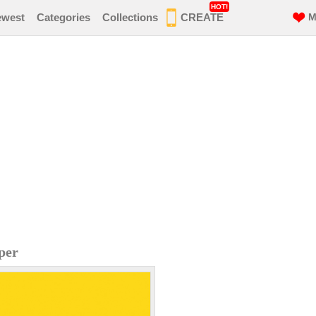
HOT!
ewest
Categories
Collections
CREATE
M
per