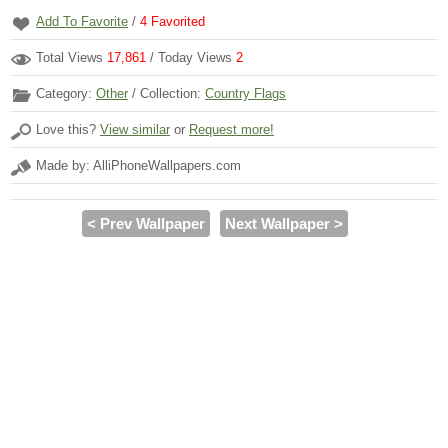
Add To Favorite
/
4
Favorited
Total Views
17,861
/ Today Views
2
Category:
Other
/ Collection:
Country Flags
Love this?
View similar
or
Request more!
Made by: AlliPhoneWallpapers.com
< Prev Wallpaper
Next Wallpaper >