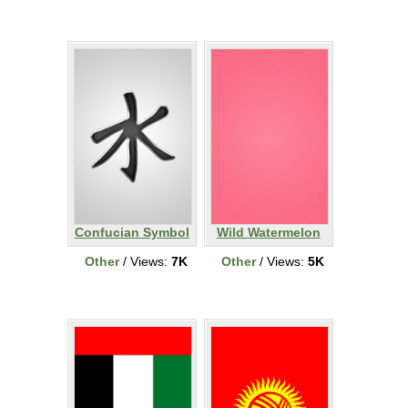
Confucian Symbol
Wild Watermelon
Other
/ Views:
7K
Other
/ Views:
5K