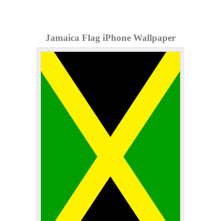
Jamaica Flag iPhone Wallpaper