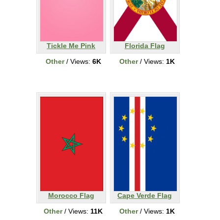
Tickle Me Pink
Florida Flag
Other
/ Views:
6K
Other
/ Views:
1K
Morocco Flag
Cape Verde Flag
Other
/ Views:
11K
Other
/ Views:
1K