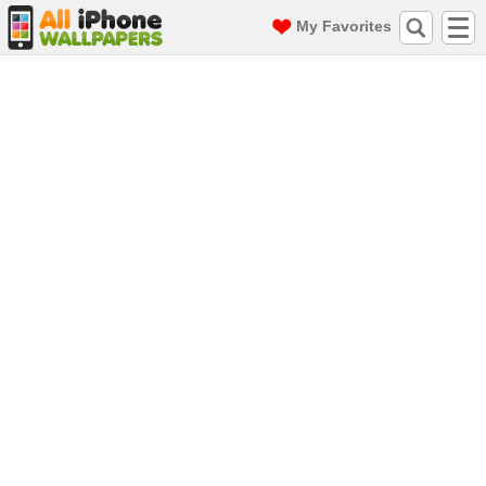
My Favorites