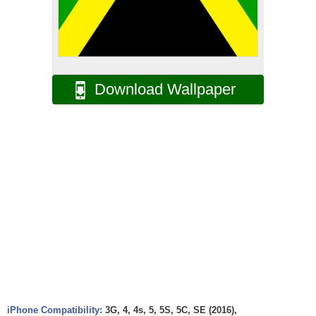
Download Wallpaper
iPhone Compatibility:
3G, 4, 4s, 5, 5S, 5C, SE (2016),