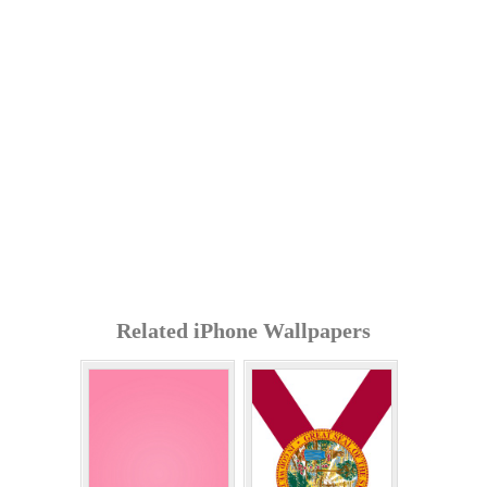
Related iPhone Wallpapers