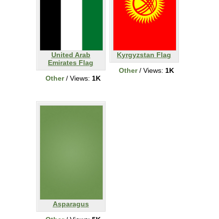
United Arab
Kyrgyzstan Flag
Emirates Flag
Other
/ Views:
1K
Other
/ Views:
1K
Asparagus