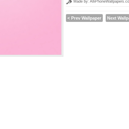
Made by: AlliPhoneWallpapers.c
< Prev Wallpaper
Next Wallp