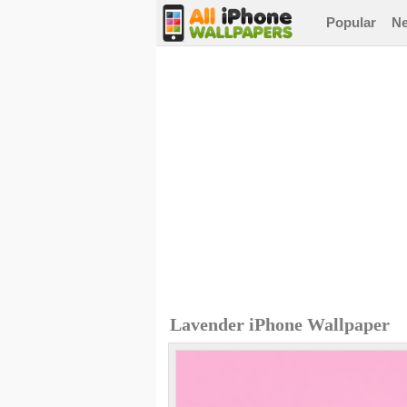
Popular
N
Lavender iPhone Wallpaper