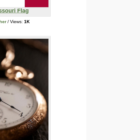
ssouri Flag
her
/ Views:
1K