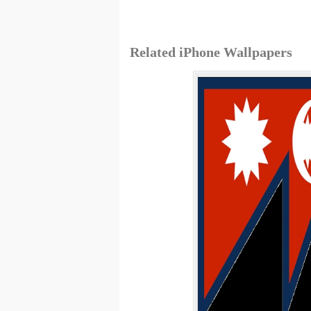
Related iPhone Wallpapers