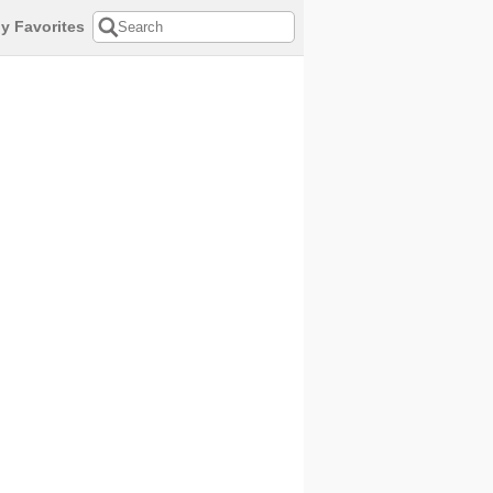
y Favorites