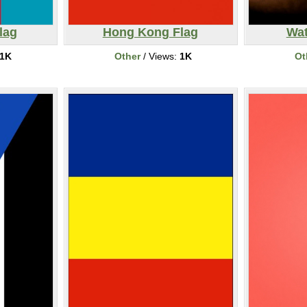
lag
Hong Kong Flag
Wat
1K
Other
/ Views:
1K
Ot