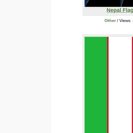
Nepal Fla
Other
/ Views: