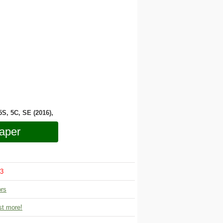
 5S, 5C, SE (2016),
aper
3
ors
t more!