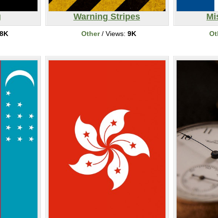
g
Warning Stripes
Mi
8K
Other
/ Views:
9K
Ot