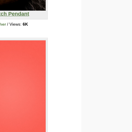
ch Pendant
her
/ Views:
6K