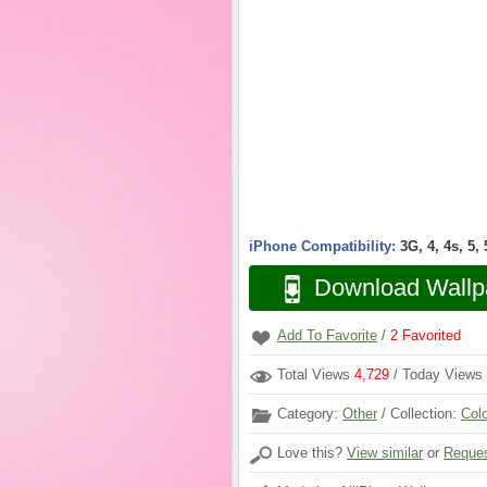
iPhone Compatibility:
3G, 4, 4s, 5,
Download Wallp
Add To Favorite
/
2
Favorited
Total Views
4,729
/ Today Views
Category:
Other
/ Collection:
Col
Love this?
View similar
or
Reques