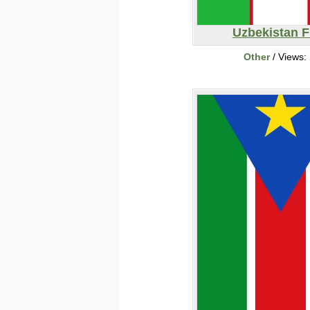
Uzbekistan F
Other
/ Views: