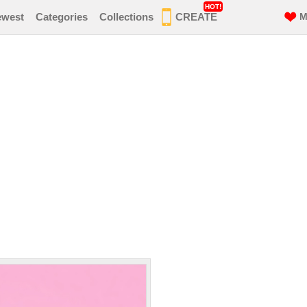
HOT!
ewest
Categories
Collections
CREATE
M