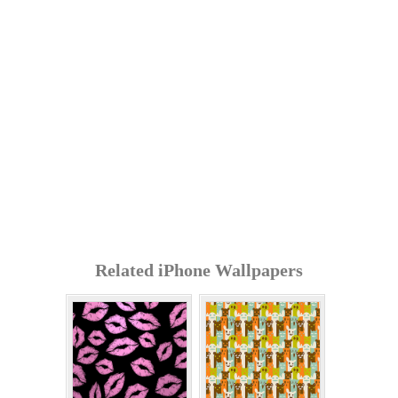
Related iPhone Wallpapers