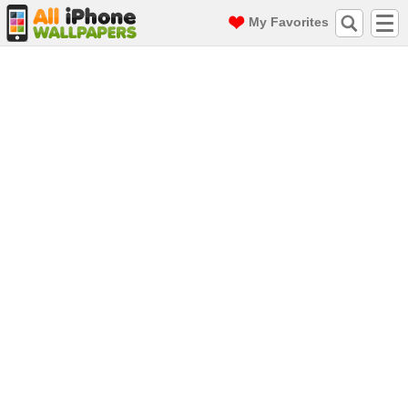
My Favorites