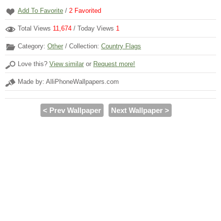
Add To Favorite
/
2
Favorited
Total Views
11,674
/ Today Views
1
Category:
Other
/ Collection:
Country Flags
Love this?
View similar
or
Request more!
Made by: AlliPhoneWallpapers.com
< Prev Wallpaper
Next Wallpaper >