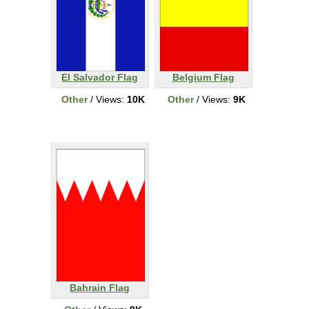
El Salvador Flag
Belgium Flag
Other
/ Views:
10K
Other
/ Views:
9K
Bahrain Flag