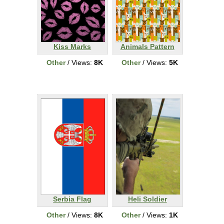
Kiss Marks
Animals Pattern
Other
/ Views:
8K
Other
/ Views:
5K
Serbia Flag
Heli Soldier
Other
/ Views:
8K
Other
/ Views:
1K