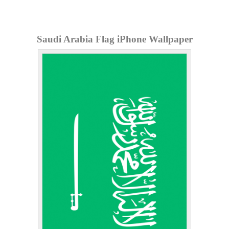
Saudi Arabia Flag iPhone Wallpaper