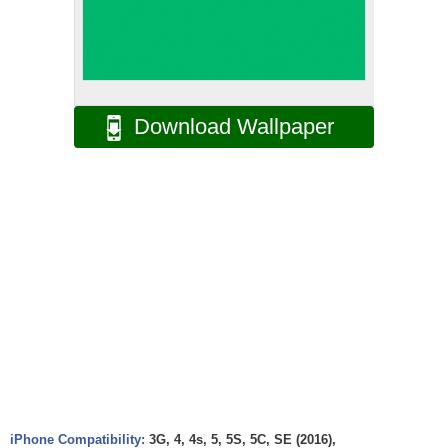
Download Wallpaper
iPhone Compatibility:
3G, 4, 4s, 5, 5S, 5C, SE (2016),