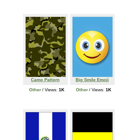
Camo Pattern
Big Smile Emoji
Other
/ Views:
1K
Other
/ Views:
1K