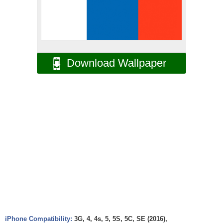
Download Wallpaper
iPhone Compatibility:
3G, 4, 4s, 5, 5S, 5C, SE (2016),