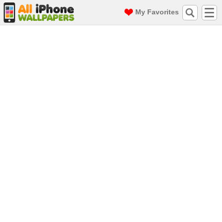
My Favorites