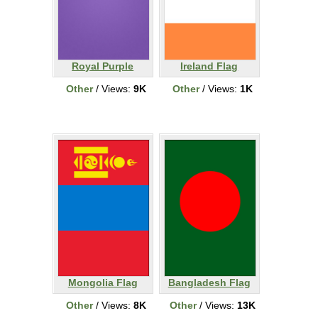
Royal Purple
Ireland Flag
Other
/ Views:
9K
Other
/ Views:
1K
Mongolia Flag
Bangladesh Flag
Other
/ Views:
8K
Other
/ Views:
13K