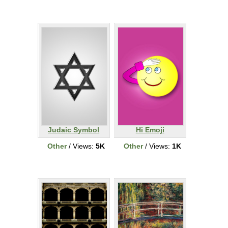
Judaic Symbol
Hi Emoji
Other
/ Views:
5K
Other
/ Views:
1K