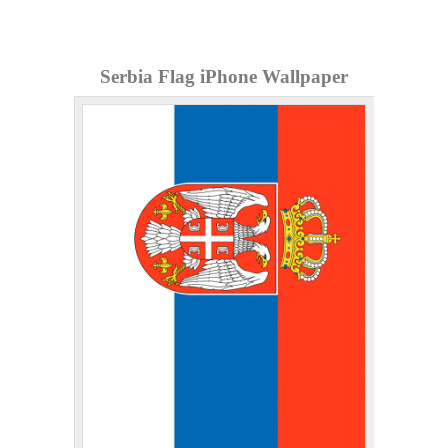
Serbia Flag iPhone Wallpaper