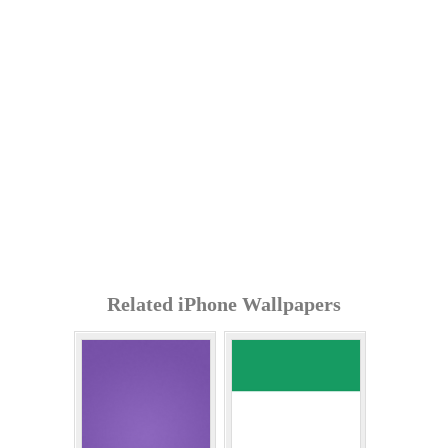
Related iPhone Wallpapers