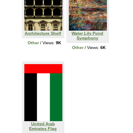
Architecture Shelf
Water Lily Pond
Symphony
Other
/ Views:
9K
Other
/ Views:
6K
United Arab
Emirates Flag