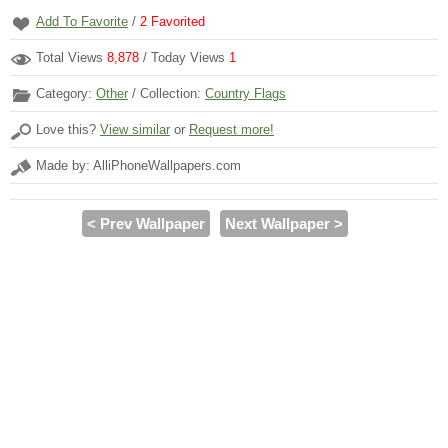
Add To Favorite
/
2
Favorited
Total Views
8,878
/ Today Views
1
Category:
Other
/ Collection:
Country Flags
Love this?
View similar
or
Request more!
Made by: AlliPhoneWallpapers.com
< Prev Wallpaper
Next Wallpaper >