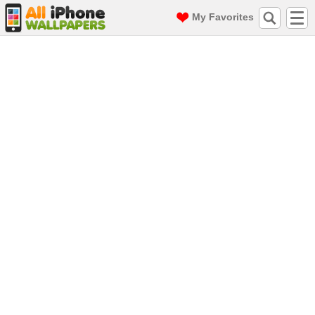
My Favorites