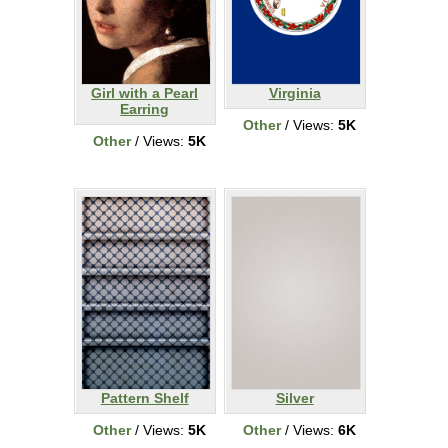
Girl with a Pearl
Virginia
Earring
Other
/ Views:
5K
Other
/ Views:
5K
Pattern Shelf
Silver
Other
/ Views:
5K
Other
/ Views:
6K