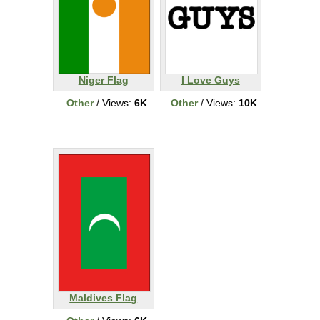
Niger Flag
I Love Guys
Other
/ Views:
6K
Other
/ Views:
10K
Maldives Flag