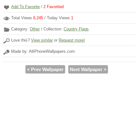
Add To Favorite
/
2
Favorited
Total Views
6,245
/ Today Views
1
Category:
Other
/ Collection:
Country Flags
Love this?
View similar
or
Request more!
Made by: AlliPhoneWallpapers.com
< Prev Wallpaper
Next Wallpaper >