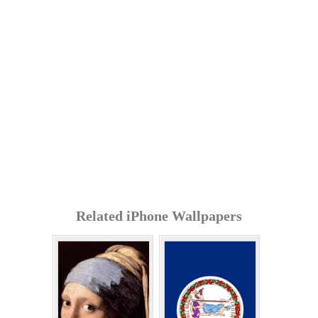
Related iPhone Wallpapers