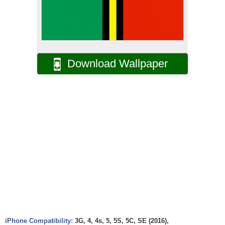
Download Wallpaper
iPhone Compatibility:
3G, 4, 4s, 5, 5S, 5C, SE (2016),