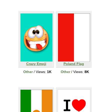
Crazy Emoji
Poland Flag
Other
/ Views:
1K
Other
/ Views:
8K