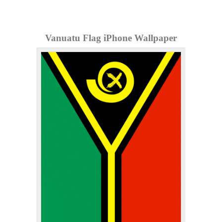
Vanuatu Flag iPhone Wallpaper