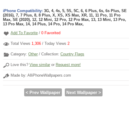
iPhone Compatibility:
3G, 4, 4s, 5, 5S, 5C, 6, 6 Plus, 6s, 6s Plus, SE
(2016), 7, 7 Plus, 8, 8 Plus, X, XS, XS Max, XR, 11, 11 Pro, 11 Pro
Max, SE (2020), 12, 12 Mini, 12 Pro, 12 Pro Max, 13, 13 Mini, 13 Pro,
13 Pro Max, 14, 14 Plus, 14 Pro, 14 Pro Max,
Add To Favorite
/
0
Favorited
Total Views
1,306
/ Today Views
2
Category:
Other
/ Collection:
Country Flags
Love this?
View similar
or
Request more!
Made by: AlliPhoneWallpapers.com
< Prev Wallpaper
Next Wallpaper >