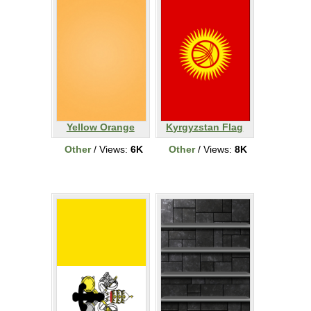
Yellow Orange
Kyrgyzstan Flag
Other
/ Views:
6K
Other
/ Views:
8K