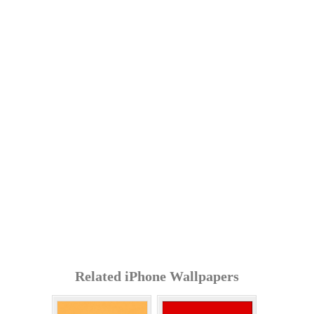
Related iPhone Wallpapers