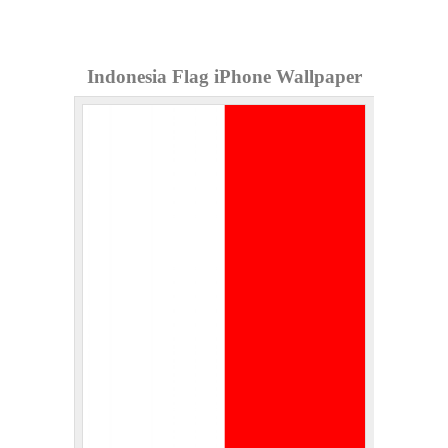
Indonesia Flag iPhone Wallpaper