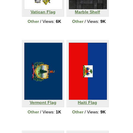
Vatican Flag
Marble Shelf
Other
/ Views:
6K
Other
/ Views:
9K
Vermont Flag
Haiti Flag
Other
/ Views:
1K
Other
/ Views:
9K