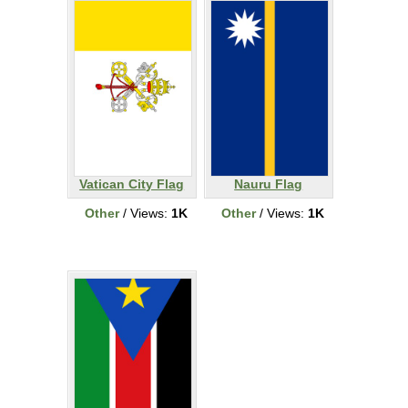
Vatican City Flag
Nauru Flag
Other
/ Views:
1K
Other
/ Views:
1K