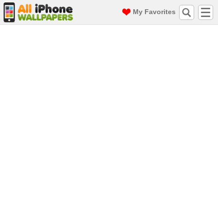
My Favorites