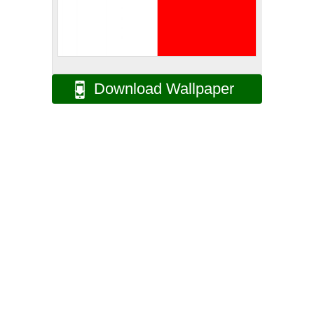
Download Wallpaper