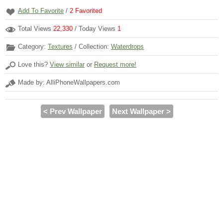
Add To Favorite
/
2
Favorited
Total Views
22,330
/ Today Views
1
Category:
Textures
/ Collection:
Waterdrops
Love this?
View similar
or
Request more!
Made by: AlliPhoneWallpapers.com
< Prev Wallpaper
Next Wallpaper >