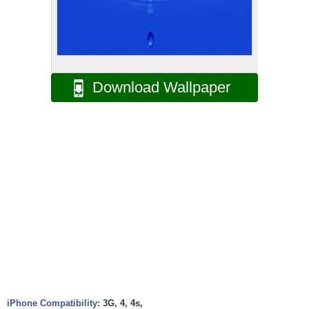
Download Wallpaper
iPhone Compatibility:
3G, 4, 4s,