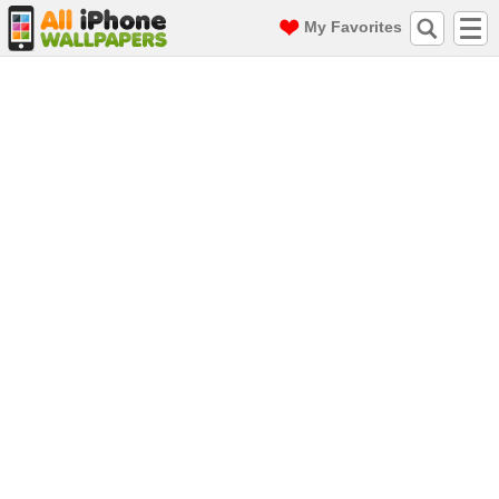
My Favorites