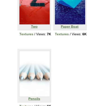
Two
Paper Boat
Textures
/ Views:
7K
Textures
/ Views:
6K
Pencils