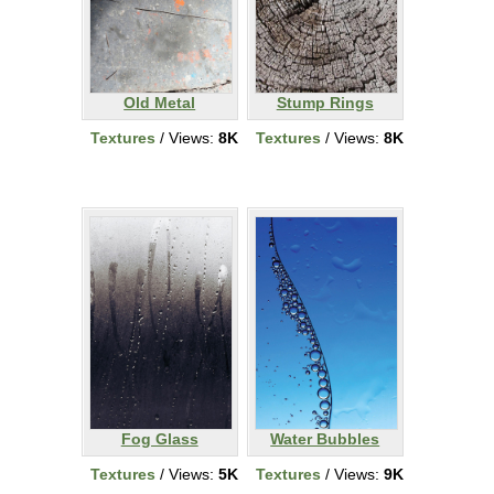
Old Metal
Stump Rings
Textures
/ Views:
8K
Textures
/ Views:
8K
Fog Glass
Water Bubbles
Textures
/ Views:
5K
Textures
/ Views:
9K