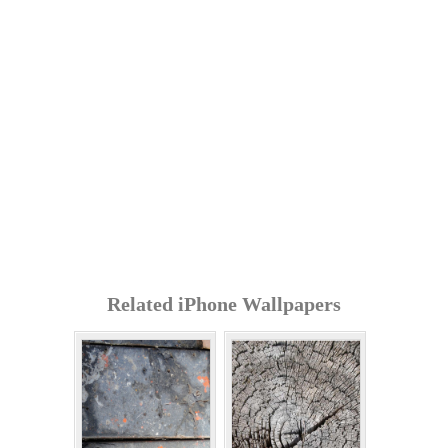
Related iPhone Wallpapers