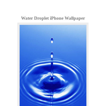
Water Droplet iPhone Wallpaper