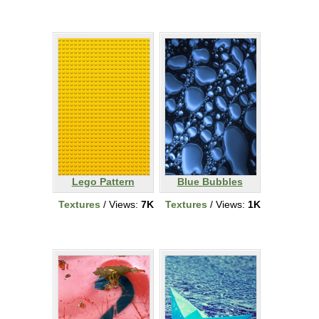
Lego Pattern
Blue Bubbles
Textures
/ Views:
7K
Textures
/ Views:
1K