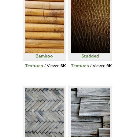
Bamboo
Studded
Textures
/ Views:
6K
Textures
/ Views:
9K