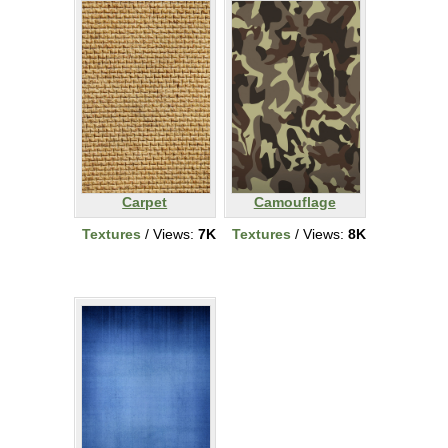
Carpet
Camouflage
Textures
/ Views:
7K
Textures
/ Views:
8K