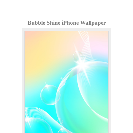
Bubble Shine iPhone Wallpaper