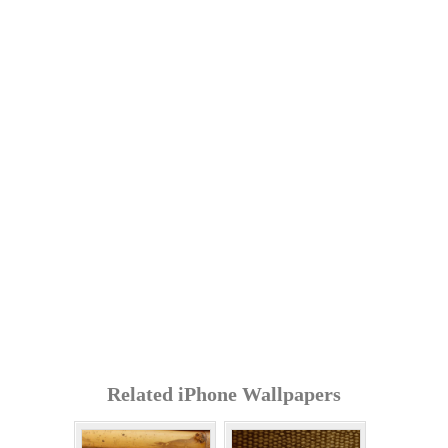
Related iPhone Wallpapers