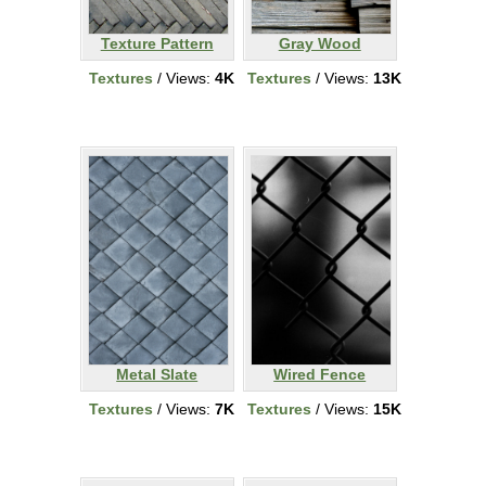
Texture Pattern
Gray Wood
Textures
/ Views:
4K
Textures
/ Views:
13K
Metal Slate
Wired Fence
Textures
/ Views:
7K
Textures
/ Views:
15K