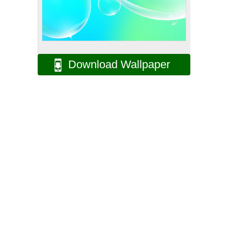
Download Wallpaper