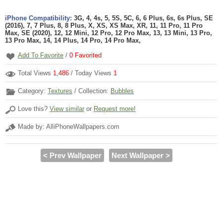
iPhone Compatibility:
3G, 4, 4s, 5, 5S, 5C, 6, 6 Plus, 6s, 6s Plus, SE
(2016), 7, 7 Plus, 8, 8 Plus, X, XS, XS Max, XR, 11, 11 Pro, 11 Pro
Max, SE (2020), 12, 12 Mini, 12 Pro, 12 Pro Max, 13, 13 Mini, 13 Pro,
13 Pro Max, 14, 14 Plus, 14 Pro, 14 Pro Max,
Add To Favorite
/
0
Favorited
Total Views
1,486
/ Today Views
1
Category:
Textures
/ Collection:
Bubbles
Love this?
View similar
or
Request more!
Made by: AlliPhoneWallpapers.com
< Prev Wallpaper
Next Wallpaper >