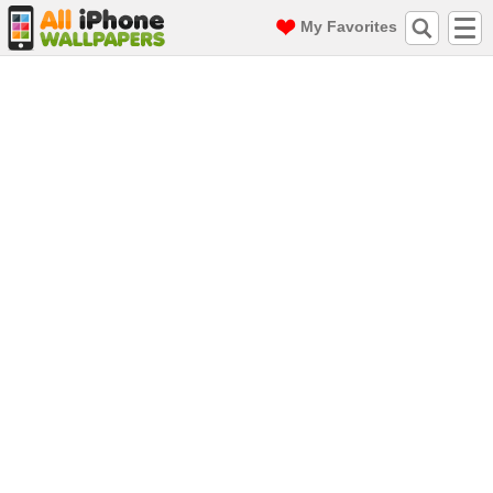
My Favorites