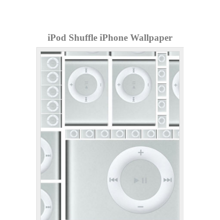
iPod Shuffle iPhone Wallpaper