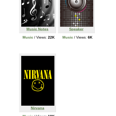
Music Notes
Speaker
Music
/ Views:
22K
Music
/ Views:
6K
Nirvana