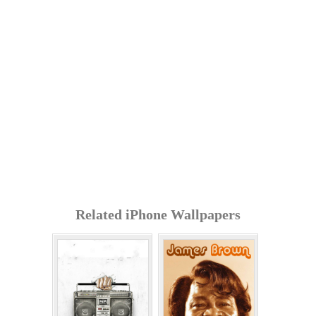
Related iPhone Wallpapers