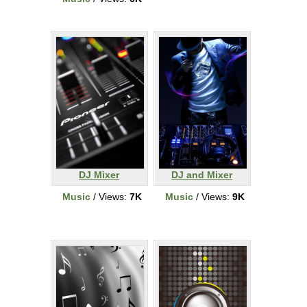
DJ Mixer
DJ and Mixer
Music
/ Views:
7K
Music
/ Views:
9K