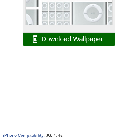
Download Wallpaper
iPhone Compatibility:
3G, 4, 4s,