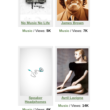
No Music No Life
James Brown
Music
/ Views:
5K
Music
/ Views:
7K
Speaker
Avril Lavigne
Headphones
Music
/ Views:
14K
Music
/ Views:
6K