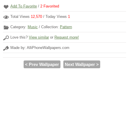
Add To Favorite
/
2
Favorited
Total Views
12,570
/ Today Views
1
Category:
Music
/ Collection:
Pattern
Love this?
View similar
or
Request more!
Made by: AlliPhoneWallpapers.com
< Prev Wallpaper
Next Wallpaper >