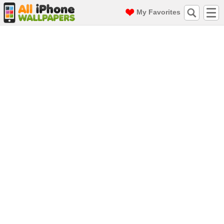
My Favorites