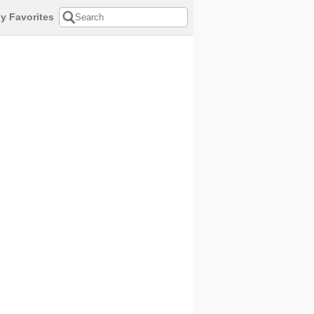
y Favorites