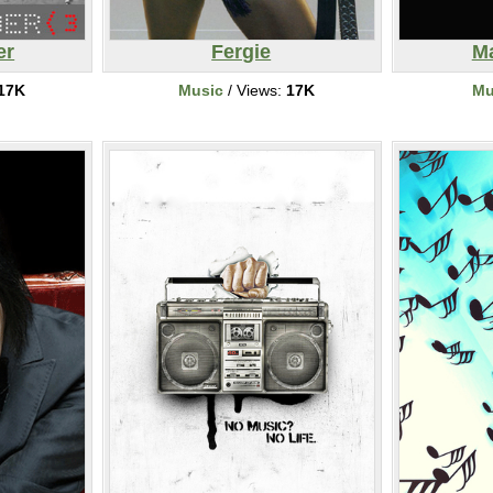
er
Fergie
M
17K
Music
/ Views:
17K
Mu