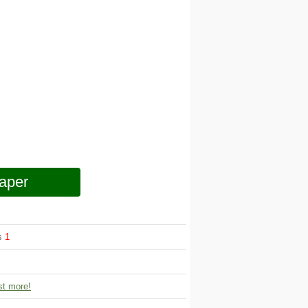
aper
ws
1
t more!