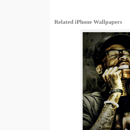
Related iPhone Wallpapers