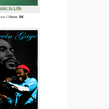
sic is Life
sic
/ Views:
5K