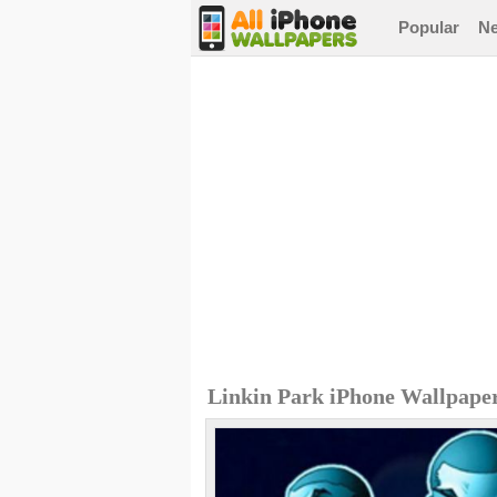
Popular
N
Linkin Park iPhone Wallpape