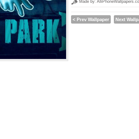
Made by: AlliPhoneWallpapers.c
< Prev Wallpaper
Next Wallp