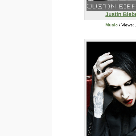
Justin Bieb
Music
/ Views: