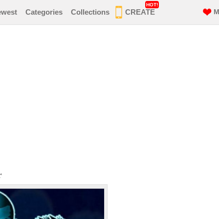
HOT!
ewest
Categories
Collections
CREATE
M
r