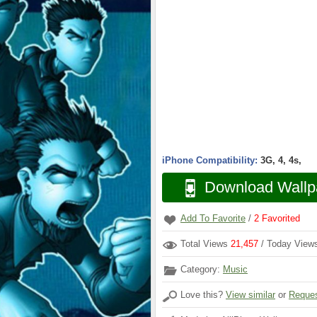
iPhone Compatibility:
3G, 4, 4s,
Download Wallp
Add To Favorite
/
2
Favorited
Total Views
21,457
/ Today Vie
Category:
Music
Love this?
View similar
or
Reques