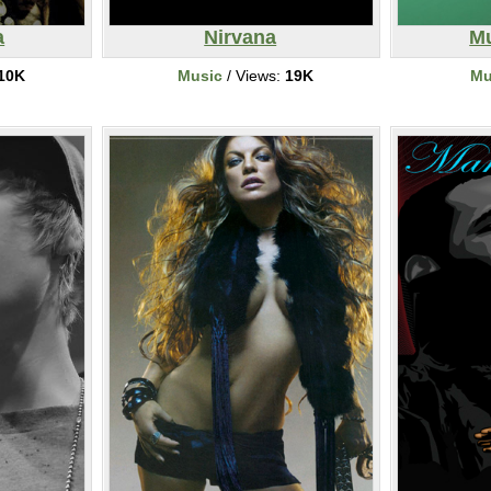
a
Nirvana
Mu
10K
Music
/ Views:
19K
Mu