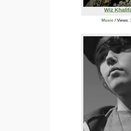
Wiz Khalif
Music
/ Views: