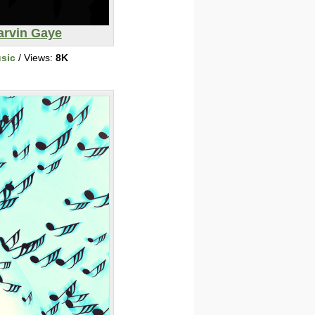
arvin Gaye
sic
/ Views:
8K