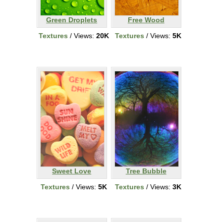
Green Droplets
Free Wood
Textures
/ Views:
20K
Textures
/ Views:
5K
Sweet Love
Tree Bubble
Textures
/ Views:
5K
Textures
/ Views:
3K