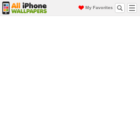
My Favorites