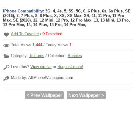
iPhone Compatibility:
3G, 4, 4s, 5, 5S, 5C, 6, 6 Plus, 6s, 6s Plus, SE
(2016), 7, 7 Plus, 8, 8 Plus, X, XS, XS Max, XR, 11, 11 Pro, 11 Pro
Max, SE (2020), 12, 12 Mini, 12 Pro, 12 Pro Max, 13, 13 Mini, 13 Pro,
13 Pro Max, 14, 14 Plus, 14 Pro, 14 Pro Max,
Add To Favorite
/
0
Favorited
Total Views
1,444
/ Today Views
1
Category:
Textures
/ Collection:
Bubbles
Love this?
View similar
or
Request more!
Made by: AlliPhoneWallpapers.com
< Prev Wallpaper
Next Wallpaper >