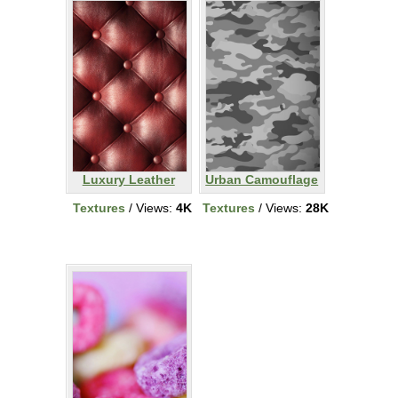
Luxury Leather
Urban Camouflage
Textures
/ Views:
4K
Textures
/ Views:
28K