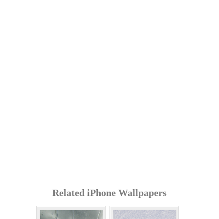
Related iPhone Wallpapers