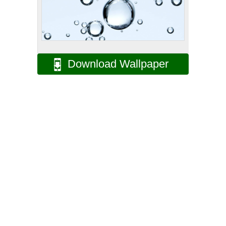
Download Wallpaper