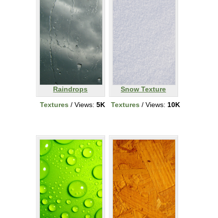
Raindrops
Snow Texture
Textures
/ Views:
5K
Textures
/ Views:
10K