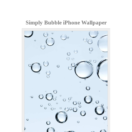
Simply Bubble iPhone Wallpaper