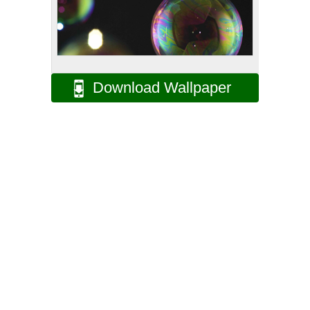
Download Wallpaper