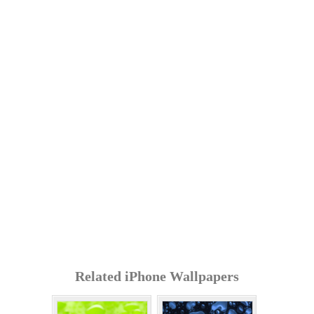
Related iPhone Wallpapers