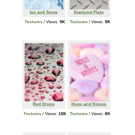
Ice and Snow
Diamond Plate
Textures
/ Views:
5K
Textures
/ Views:
5K
Red Drops
Hugs and Kisses
Textures
/ Views:
10K
Textures
/ Views:
6K