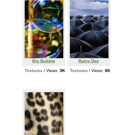
Big Bubble
Rainy Day
Textures
/ Views:
3K
Textures
/ Views:
6K