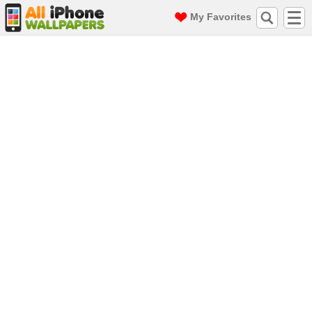
My Favorites