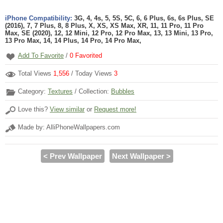
iPhone Compatibility:
3G, 4, 4s, 5, 5S, 5C, 6, 6 Plus, 6s, 6s Plus, SE
(2016), 7, 7 Plus, 8, 8 Plus, X, XS, XS Max, XR, 11, 11 Pro, 11 Pro
Max, SE (2020), 12, 12 Mini, 12 Pro, 12 Pro Max, 13, 13 Mini, 13 Pro,
13 Pro Max, 14, 14 Plus, 14 Pro, 14 Pro Max,
Add To Favorite
/
0
Favorited
Total Views
1,556
/ Today Views
3
Category:
Textures
/ Collection:
Bubbles
Love this?
View similar
or
Request more!
Made by: AlliPhoneWallpapers.com
< Prev Wallpaper
Next Wallpaper >