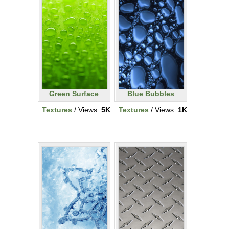
Green Surface
Blue Bubbles
Textures
/ Views:
5K
Textures
/ Views:
1K