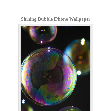
Shining Bubble iPhone Wallpaper