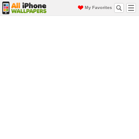
My Favorites