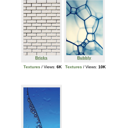
Bricks
Bubbly
Textures
/ Views:
6K
Textures
/ Views:
10K