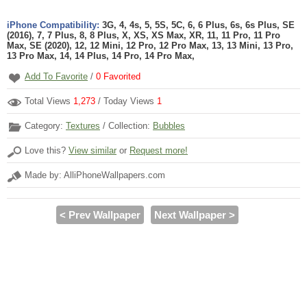
iPhone Compatibility:
3G, 4, 4s, 5, 5S, 5C, 6, 6 Plus, 6s, 6s Plus, SE
(2016), 7, 7 Plus, 8, 8 Plus, X, XS, XS Max, XR, 11, 11 Pro, 11 Pro
Max, SE (2020), 12, 12 Mini, 12 Pro, 12 Pro Max, 13, 13 Mini, 13 Pro,
13 Pro Max, 14, 14 Plus, 14 Pro, 14 Pro Max,
Add To Favorite
/
0
Favorited
Total Views
1,273
/ Today Views
1
Category:
Textures
/ Collection:
Bubbles
Love this?
View similar
or
Request more!
Made by: AlliPhoneWallpapers.com
< Prev Wallpaper
Next Wallpaper >