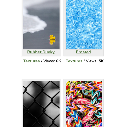
Rubber Ducky
Frosted
Textures
/ Views:
6K
Textures
/ Views:
5K