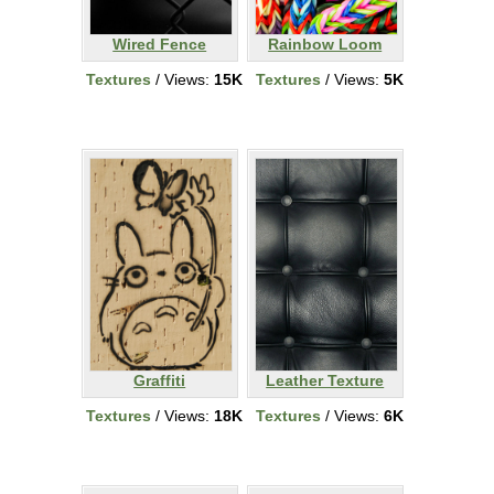
Wired Fence
Rainbow Loom
Textures
/ Views:
15K
Textures
/ Views:
5K
Graffiti
Leather Texture
Textures
/ Views:
18K
Textures
/ Views:
6K