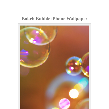
Bokeh Bubble iPhone Wallpaper