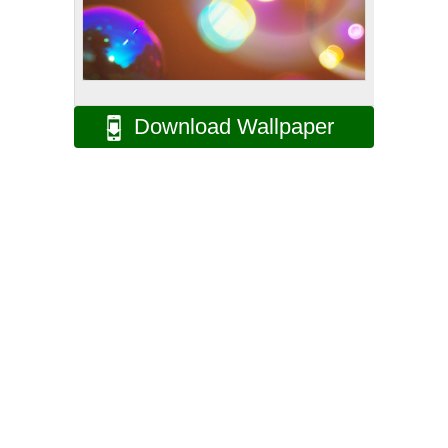
Download Wallpaper