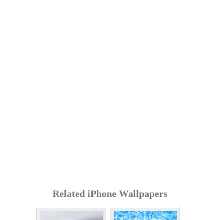
Related iPhone Wallpapers