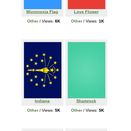
Micronesia Flag
Love Flower
Other
/ Views:
6K
Other
/ Views:
1K
Indiana
Shamrock
Other
/ Views:
5K
Other
/ Views:
5K