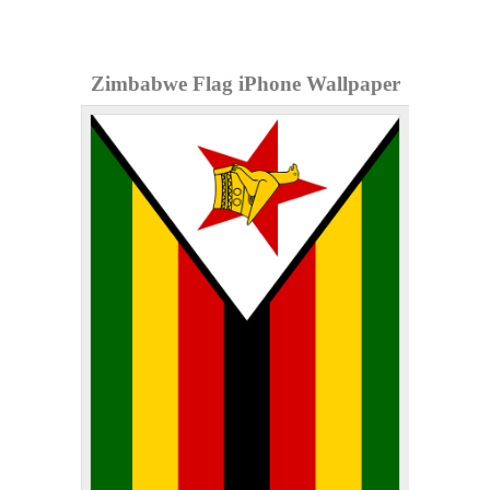
Zimbabwe Flag iPhone Wallpaper