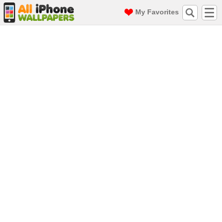
My Favorites