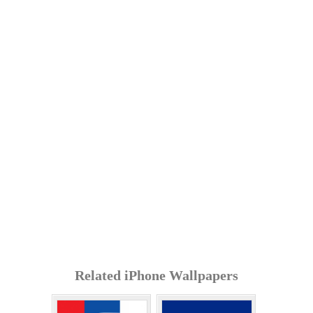
Related iPhone Wallpapers