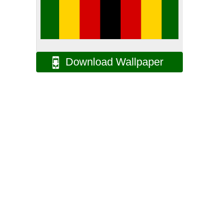
Download Wallpaper