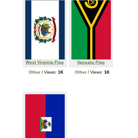
West Virginia Flag
Vanuatu Flag
Other
/ Views:
1K
Other
/ Views:
1K