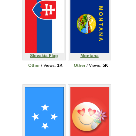
Slovakia Flag
Montana
Other
/ Views:
1K
Other
/ Views:
5K