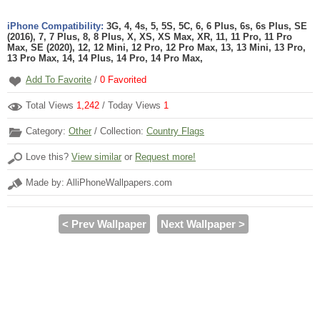
iPhone Compatibility:
3G, 4, 4s, 5, 5S, 5C, 6, 6 Plus, 6s, 6s Plus, SE
(2016), 7, 7 Plus, 8, 8 Plus, X, XS, XS Max, XR, 11, 11 Pro, 11 Pro
Max, SE (2020), 12, 12 Mini, 12 Pro, 12 Pro Max, 13, 13 Mini, 13 Pro,
13 Pro Max, 14, 14 Plus, 14 Pro, 14 Pro Max,
Add To Favorite
/
0
Favorited
Total Views
1,242
/ Today Views
1
Category:
Other
/ Collection:
Country Flags
Love this?
View similar
or
Request more!
Made by: AlliPhoneWallpapers.com
< Prev Wallpaper
Next Wallpaper >