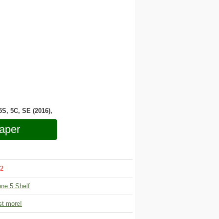
 5S, 5C, SE (2016),
aper
2
one 5 Shelf
t more!