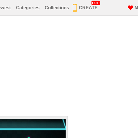
HOT!
ewest
Categories
Collections
CREATE
M