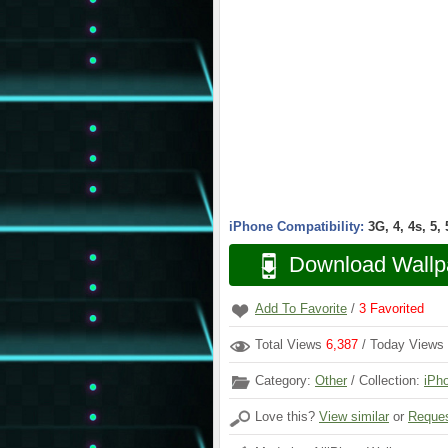
iPhone Compatibility:
3G, 4, 4s, 5,
Download Wallp
Add To Favorite
/
3
Favorited
Total Views
6,387
/ Today Views
Category:
Other
/ Collection:
iPh
Love this?
View similar
or
Reques