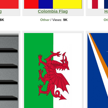
g
Colombia Flag
H
8K
Other
/ Views:
9K
Ot