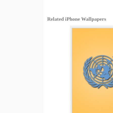
Related iPhone Wallpapers