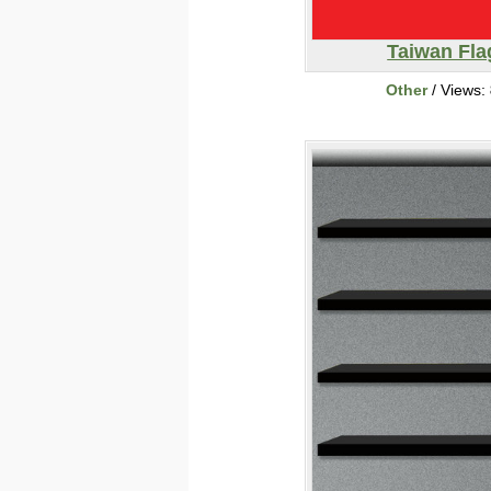
Taiwan Fla
Other
/ Views: