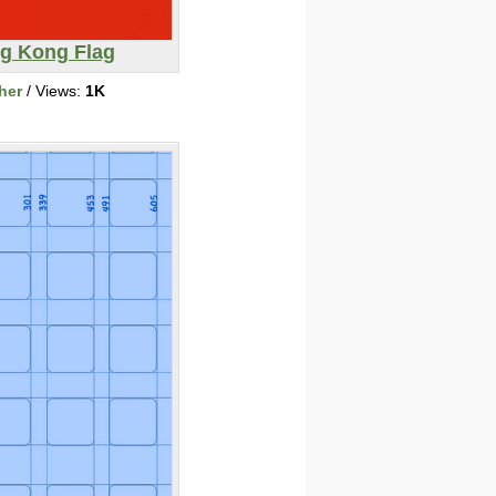
g Kong Flag
her
/ Views:
1K