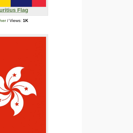
ritius Flag
her
/ Views:
1K