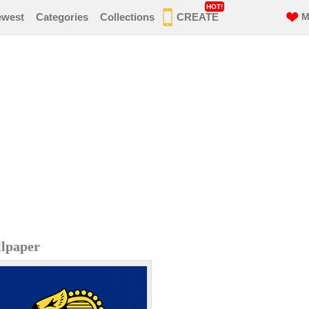
HOT!
ewest
Categories
Collections
CREATE
M
llpaper