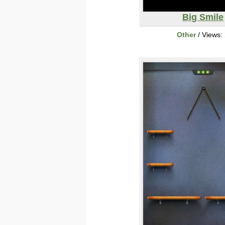
Big Smile
Other
/ Views: