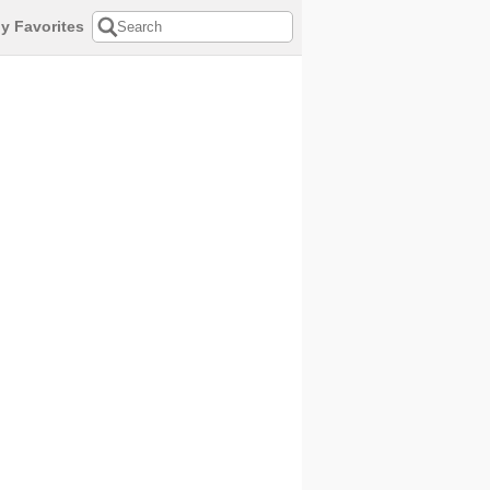
y Favorites