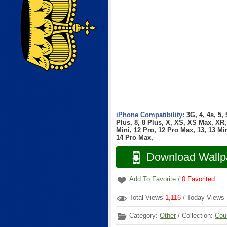
iPhone Compatibility:
3G, 4, 4s, 5,
Plus, 8, 8 Plus, X, XS, XS Max, XR, 
Mini, 12 Pro, 12 Pro Max, 13, 13 Min
14 Pro Max,
Download Wallp
Add To Favorite
/
0
Favorited
Total Views
1,116
/ Today Views
Category:
Other
/ Collection:
Cou