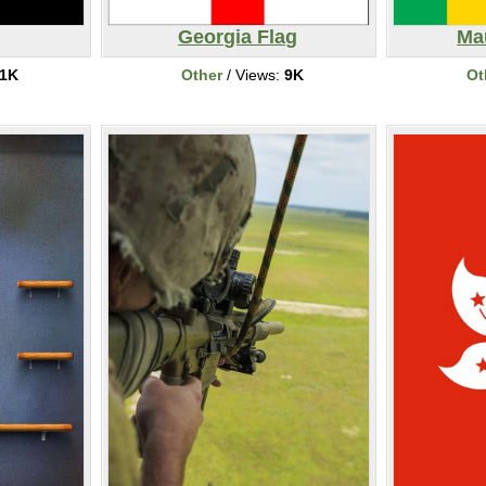
Georgia Flag
Mau
1K
Other
/ Views:
9K
Ot