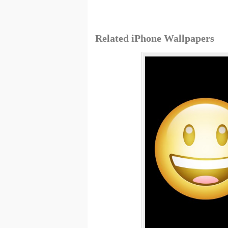
Related iPhone Wallpapers