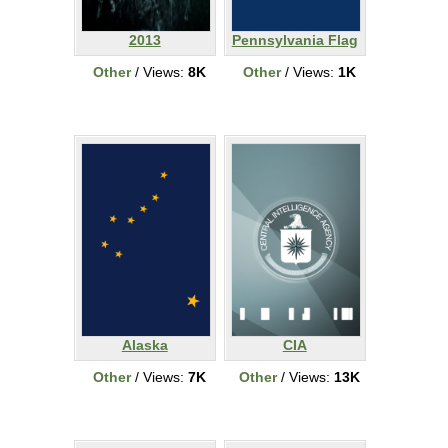
2013
Pennsylvania Flag
Other
/ Views:
8K
Other
/ Views:
1K
Alaska
CIA
Other
/ Views:
7K
Other
/ Views:
13K