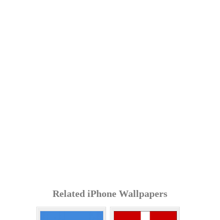
Related iPhone Wallpapers