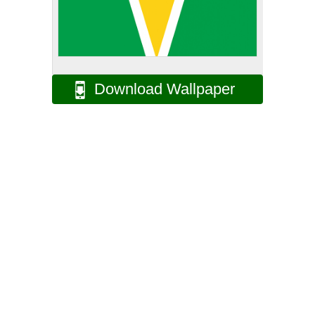
Download Wallpaper