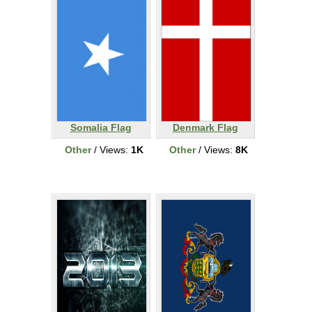
Somalia Flag
Denmark Flag
Other
/ Views:
1K
Other
/ Views:
8K