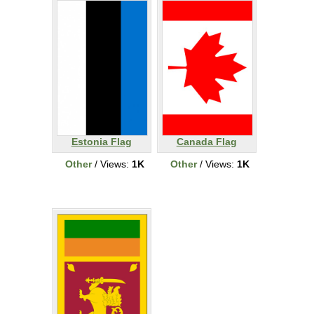
Estonia Flag
Canada Flag
Other
/ Views:
1K
Other
/ Views:
1K