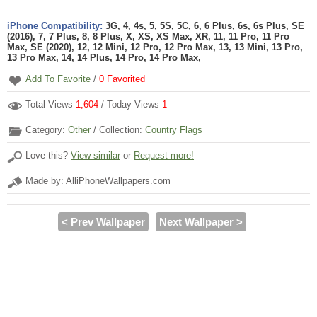
iPhone Compatibility:
3G, 4, 4s, 5, 5S, 5C, 6, 6 Plus, 6s, 6s Plus, SE
(2016), 7, 7 Plus, 8, 8 Plus, X, XS, XS Max, XR, 11, 11 Pro, 11 Pro
Max, SE (2020), 12, 12 Mini, 12 Pro, 12 Pro Max, 13, 13 Mini, 13 Pro,
13 Pro Max, 14, 14 Plus, 14 Pro, 14 Pro Max,
Add To Favorite
/
0
Favorited
Total Views
1,604
/ Today Views
1
Category:
Other
/ Collection:
Country Flags
Love this?
View similar
or
Request more!
Made by: AlliPhoneWallpapers.com
< Prev Wallpaper
Next Wallpaper >