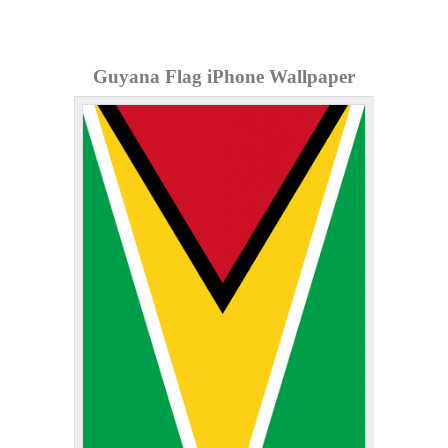
Guyana Flag iPhone Wallpaper