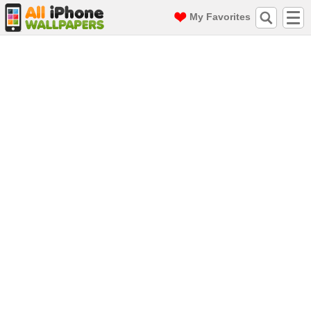
My Favorites