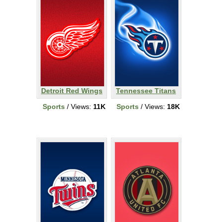
Detroit Red Wings
Tennessee Titans
Sports
/ Views:
11K
Sports
/ Views:
18K