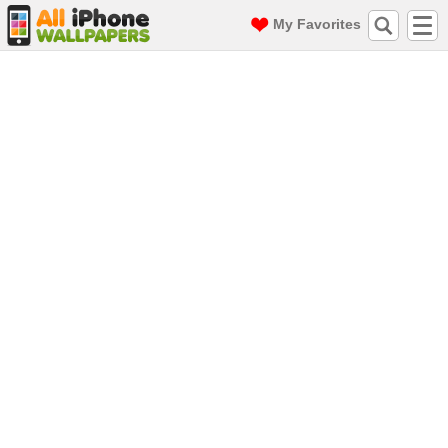
My Favorites