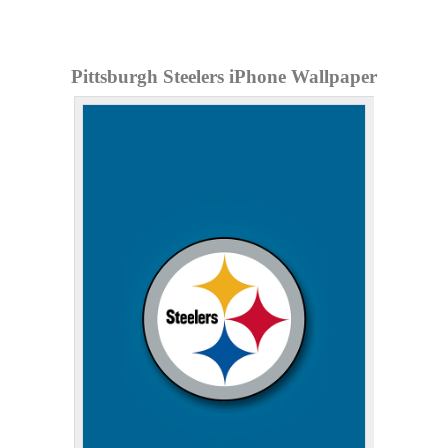
Pittsburgh Steelers iPhone Wallpaper