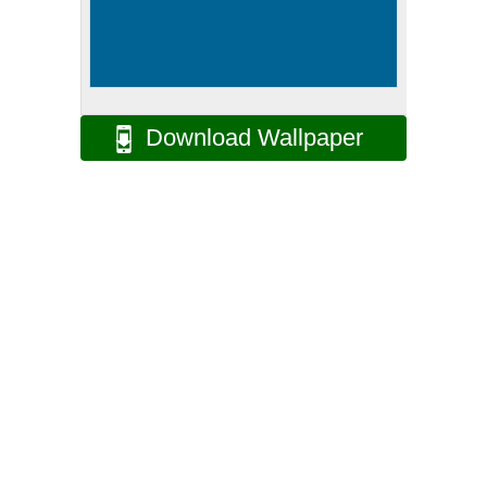
Download Wallpaper