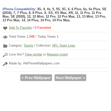
iPhone Compatibility:
3G, 4, 4s, 5, 5S, 5C, 6, 6 Plus, 6s, 6s Plus, SE
(2016), 7, 7 Plus, 8, 8 Plus, X, XS, XS Max, XR, 11, 11 Pro, 11 Pro
Max, SE (2020), 12, 12 Mini, 12 Pro, 12 Pro Max, 13, 13 Mini, 13 Pro,
13 Pro Max, 14, 14 Plus, 14 Pro, 14 Pro Max,
Add To Favorite
/
0
Favorited
Total Views
1,048
/ Today Views
1
Category:
Sports
/ Collection:
NFL Team Logo
Love this?
View similar
or
Request more!
Made by: AlliPhoneWallpapers.com
< Prev Wallpaper
Next Wallpaper >