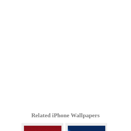
Related iPhone Wallpapers