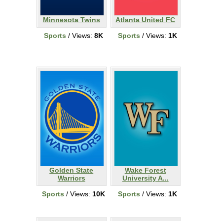
Minnesota Twins
Atlanta United FC
Sports
/ Views:
8K
Sports
/ Views:
1K
Golden State
Wake Forest
Warriors
University A...
Sports
/ Views:
10K
Sports
/ Views:
1K