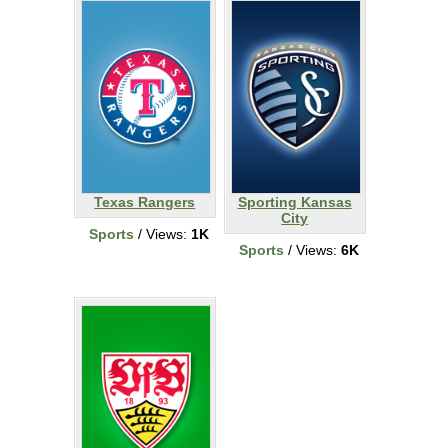
Texas Rangers
Sporting Kansas
City
Sports
/ Views:
1K
Sports
/ Views:
6K