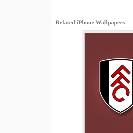
Related iPhone Wallpapers