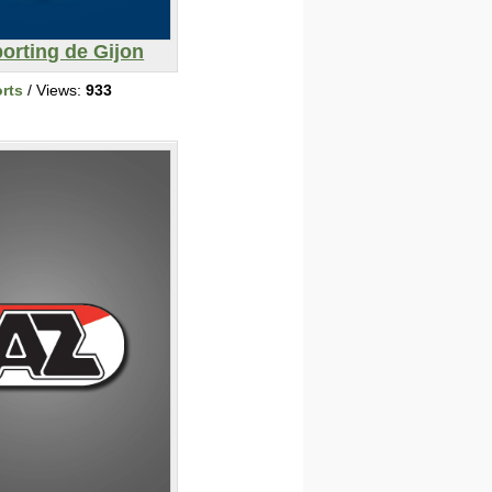
orting de Gijon
rts
/ Views:
933