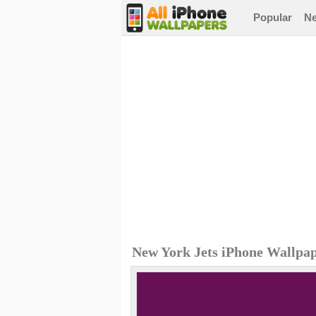
Popular
N
New York Jets iPhone Wallpa