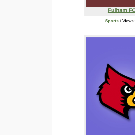
Fulham F
Sports
/ Views