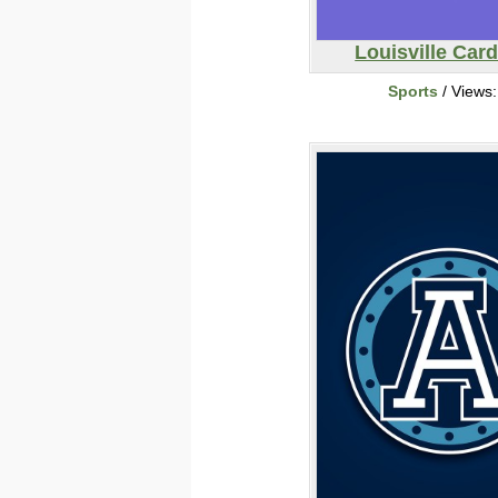
Louisville Card
Sports
/ Views