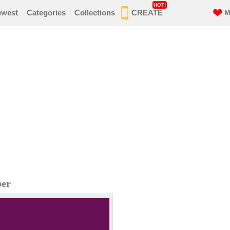
HOT!
ewest
Categories
Collections
CREATE
M
per