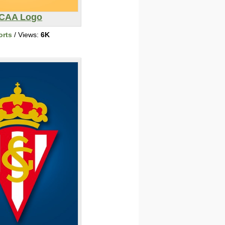
CAA Logo
orts
/ Views:
6K