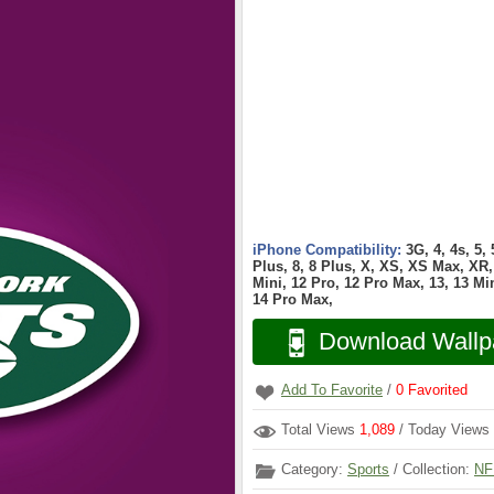
iPhone Compatibility:
3G, 4, 4s, 5,
Plus, 8, 8 Plus, X, XS, XS Max, XR, 
Mini, 12 Pro, 12 Pro Max, 13, 13 Min
14 Pro Max,
Download Wallp
Add To Favorite
/
0
Favorited
Total Views
1,089
/ Today Views
Category:
Sports
/ Collection:
NF