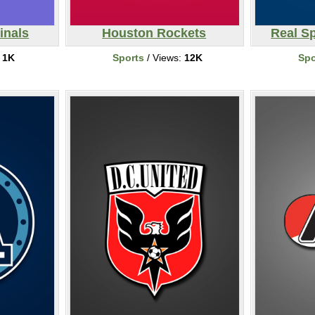
inals
Houston Rockets
Real Sp
:
1K
Sports
/ Views:
12K
Spo