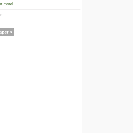
t more!
om
aper >