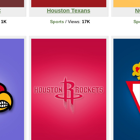
C
Houston Texans
N
:
1K
Sports
/ Views:
17K
Sp