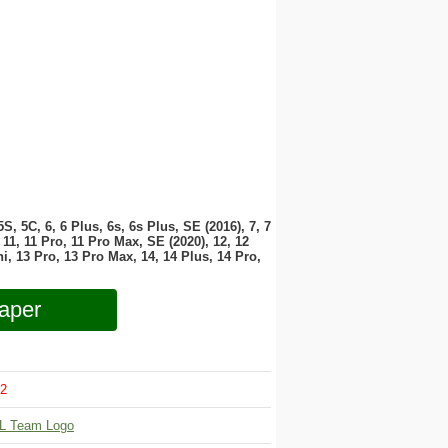
 5S, 5C, 6, 6 Plus, 6s, 6s Plus, SE (2016), 7, 7
11, 11 Pro, 11 Pro Max, SE (2020), 12, 12
i, 13 Pro, 13 Pro Max, 14, 14 Plus, 14 Pro,
aper
2
L Team Logo