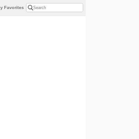
y Favorites