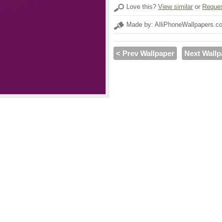
Love this?
View similar
or
Reques
Made by: AlliPhoneWallpapers.c
< Prev Wallpaper
Next Wallp