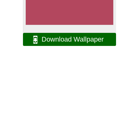
Download Wallpaper