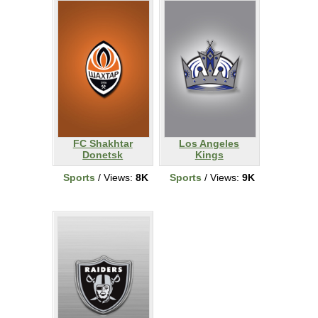
FC Shakhtar
Los Angeles
Donetsk
Kings
Sports
/ Views:
8K
Sports
/ Views:
9K