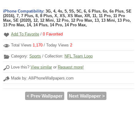
iPhone Compatibility:
3G, 4, 4s, 5, 5S, 5C, 6, 6 Plus, 6s, 6s Plus, SE
(2016), 7, 7 Plus, 8, 8 Plus, X, XS, XS Max, XR, 11, 11 Pro, 11 Pro
Max, SE (2020), 12, 12 Mini, 12 Pro, 12 Pro Max, 13, 13 Mini, 13 Pro,
13 Pro Max, 14, 14 Plus, 14 Pro, 14 Pro Max,
Add To Favorite
/
0
Favorited
Total Views
1,170
/ Today Views
2
Category:
Sports
/ Collection:
NFL Team Logo
Love this?
View similar
or
Request more!
Made by: AlliPhoneWallpapers.com
< Prev Wallpaper
Next Wallpaper >