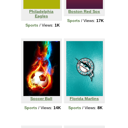
Philadelphia
Boston Red Sox
Eagles
Sports
/ Views:
17K
Sports
/ Views:
1K
Soccer Ball
Florida Marlins
Sports
/ Views:
14K
Sports
/ Views:
8K