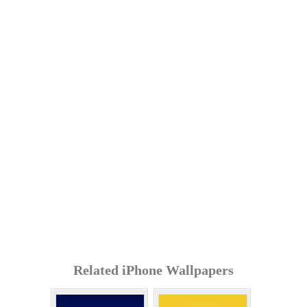
Related iPhone Wallpapers