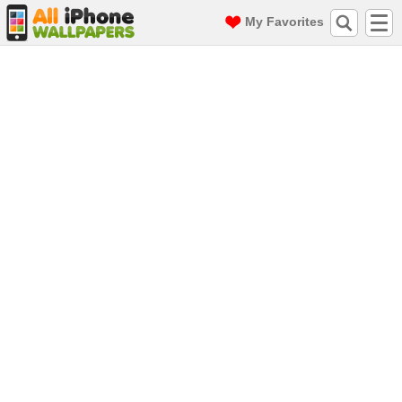
My Favorites