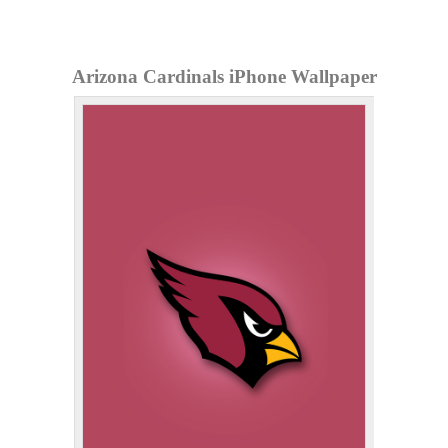
Arizona Cardinals iPhone Wallpaper