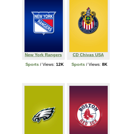
New York Rangers
CD Chivas USA
Sports
/ Views:
12K
Sports
/ Views:
8K