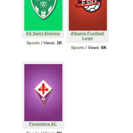
AS Saint-Etienne
Albania Football
Logo
Sports
/ Views:
1K
Sports
/ Views:
6K
Fiorentina AC