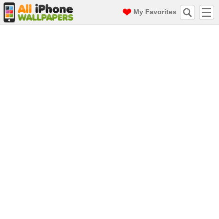
My Favorites