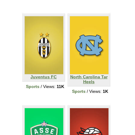
Juventus FC
North Carolina Tar
Heels
Sports
/ Views:
11K
Sports
/ Views:
1K