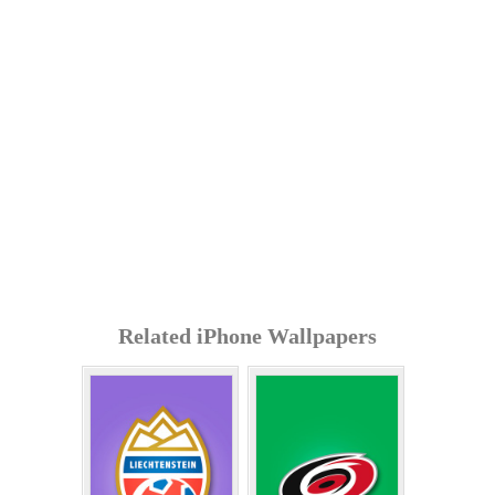
Related iPhone Wallpapers