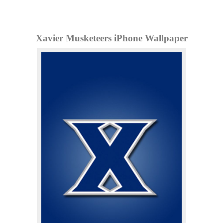
Xavier Musketeers iPhone Wallpaper