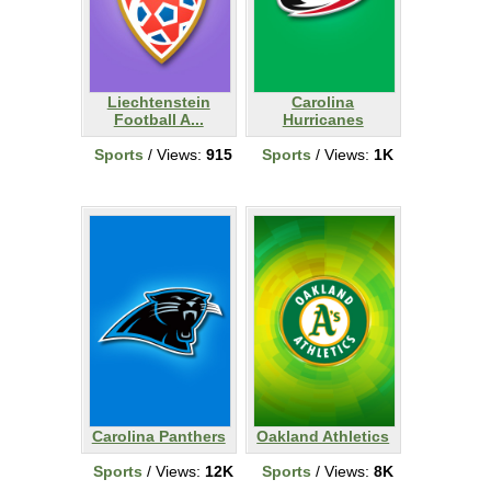
Liechtenstein
Carolina
Football A...
Hurricanes
Sports
/ Views:
915
Sports
/ Views:
1K
Carolina Panthers
Oakland Athletics
Sports
/ Views:
12K
Sports
/ Views:
8K