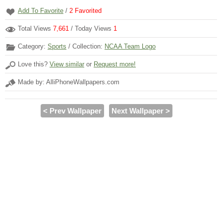
Add To Favorite
/
2
Favorited
Total Views
7,661
/ Today Views
1
Category:
Sports
/ Collection:
NCAA Team Logo
Love this?
View similar
or
Request more!
Made by: AlliPhoneWallpapers.com
< Prev Wallpaper
Next Wallpaper >