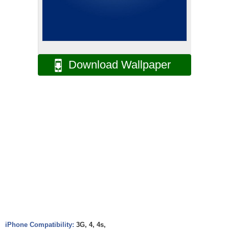
Download Wallpaper
iPhone Compatibility:
3G, 4, 4s,