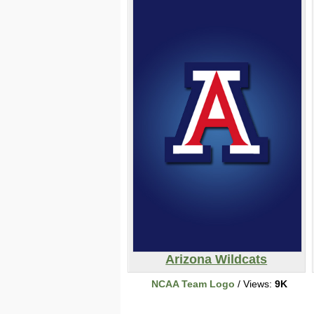
Arizona Wildcats
NCAA Team Logo
/ Views:
9K