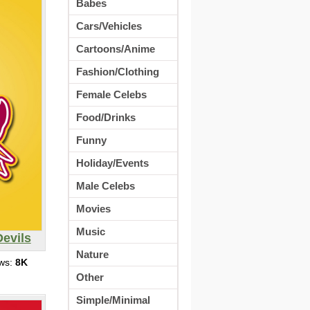
Babes
Cars/Vehicles
Cartoons/Anime
Fashion/Clothing
Female Celebs
Food/Drinks
Funny
Holiday/Events
Male Celebs
Movies
Music
Devils
Nature
ews:
8K
Other
Simple/Minimal