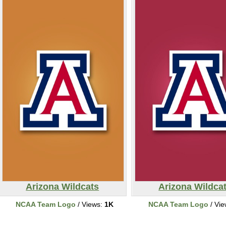
Arizona Wildcats
Arizona Wildca
NCAA Team Logo
/ Views:
1K
NCAA Team Logo
/ Vi