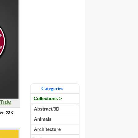
Categories
Collections >
Tide
Abstract/3D
ws:
23K
Animals
Architecture