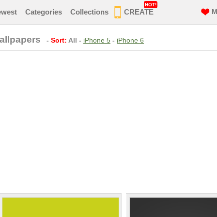
HOT!
ewest
Categories
Collections
CREATE
M
llpapers
-
Sort:
All
-
iPhone 5
-
iPhone 6