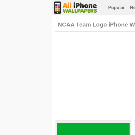
Popular
N
NCAA Team Logo iPhone Wa