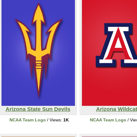
Arizona State Sun Devils
Arizona Wildca
NCAA Team Logo
/ Views:
1K
NCAA Team Logo
/ Vi