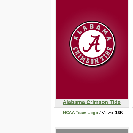
Alabama Crimson Tide
NCAA Team Logo
/ Views:
16K