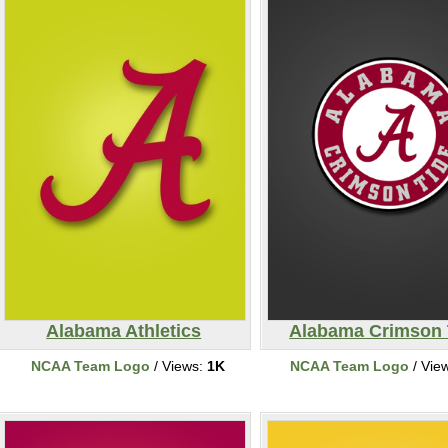
Alabama Athletics
Alabama Crimson 
NCAA Team Logo
/ Views:
1K
NCAA Team Logo
/ Vie