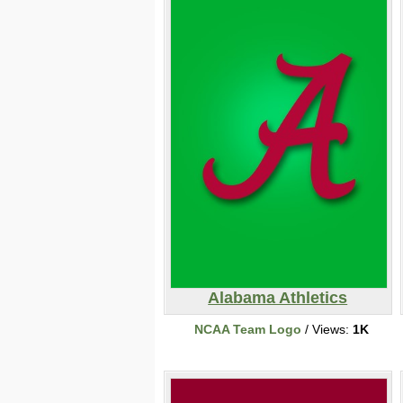
Alabama Athletics
NCAA Team Logo
/ Views:
1K