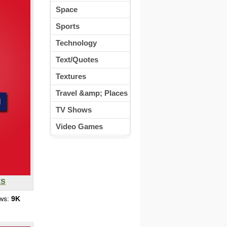
Space
Sports
Technology
Text/Quotes
Textures
Travel &amp; Places
TV Shows
Video Games
ts
ews:
9K