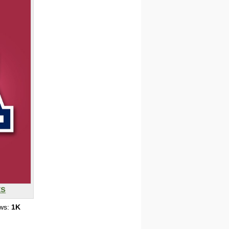
ts
ews:
1K