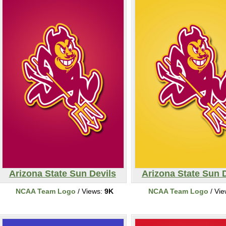
Arizona State Sun Devils
Arizona State Sun 
NCAA Team Logo
/ Views:
9K
NCAA Team Logo
/ Vi