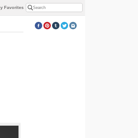
y Favorites