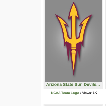
Arizona State Sun Devils...
NCAA Team Logo
/ Views:
1K