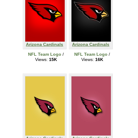
Arizona Cardinals
Arizona Cardinals
NFL Team Logo
/
NFL Team Logo
/
Views:
15K
Views:
16K