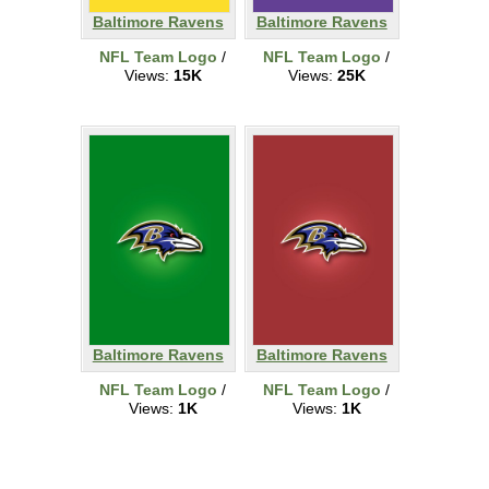
Baltimore Ravens
Baltimore Ravens
NFL Team Logo
/
NFL Team Logo
/
Views:
15K
Views:
25K
Baltimore Ravens
Baltimore Ravens
NFL Team Logo
/
NFL Team Logo
/
Views:
1K
Views:
1K