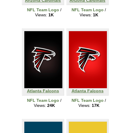
Arizona Cardinals
Arizona Cardinals
NFL Team Logo
/
NFL Team Logo
/
Views:
1K
Views:
1K
Atlanta Falcons
Atlanta Falcons
NFL Team Logo
/
NFL Team Logo
/
Views:
24K
Views:
17K