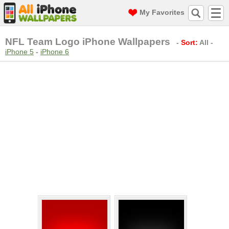
My Favorites
NFL Team Logo iPhone Wallpapers
-
Sort:
All
-
iPhone 5
-
iPhone 6