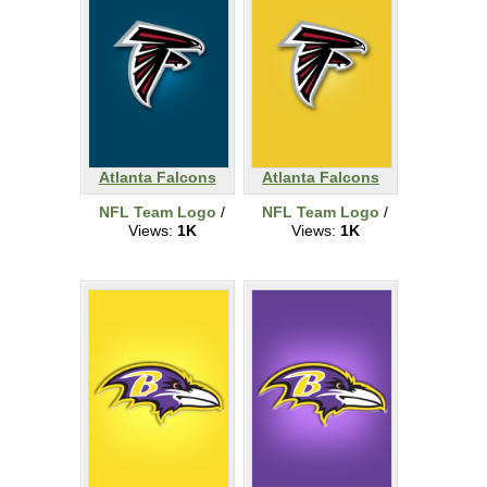
Atlanta Falcons
Atlanta Falcons
NFL Team Logo
/
NFL Team Logo
/
Views:
1K
Views:
1K