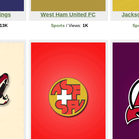
ings
West Ham United FC
Jackso
13K
Sports
/ Views:
1K
Sp