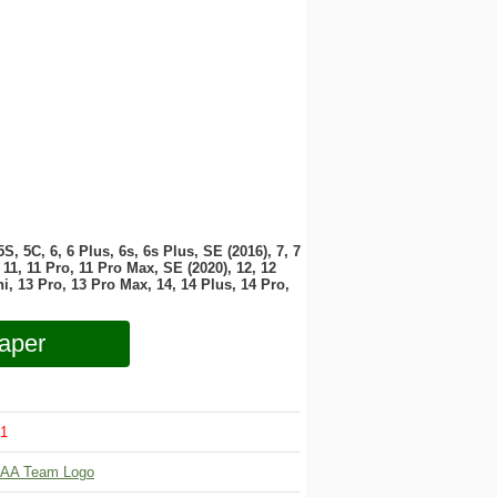
 5S, 5C, 6, 6 Plus, 6s, 6s Plus, SE (2016), 7, 7
11, 11 Pro, 11 Pro Max, SE (2020), 12, 12
i, 13 Pro, 13 Pro Max, 14, 14 Plus, 14 Pro,
aper
1
AA Team Logo