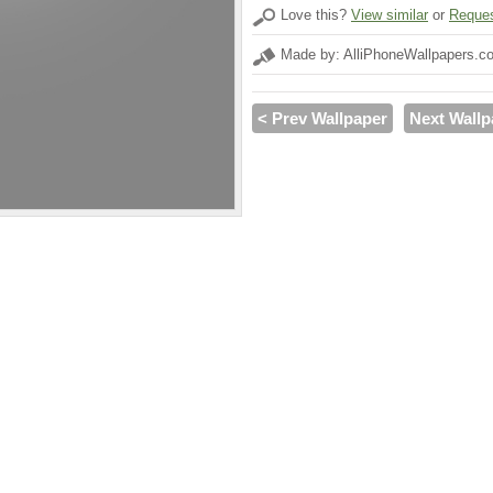
Love this?
View similar
or
Reques
Made by: AlliPhoneWallpapers.c
< Prev Wallpaper
Next Wallp