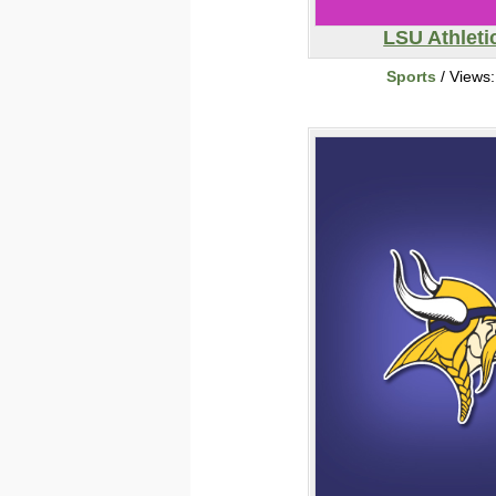
LSU Athleti
Sports
/ Views