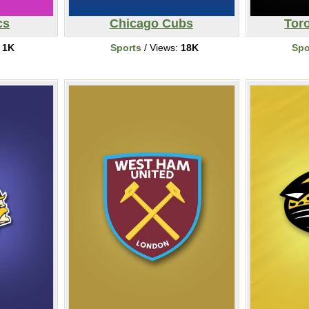
cs
Chicago Cubs
Tor
:
1K
Sports
/ Views:
18K
Spo