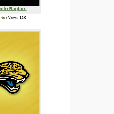
onto Raptors
rts
/ Views:
12K