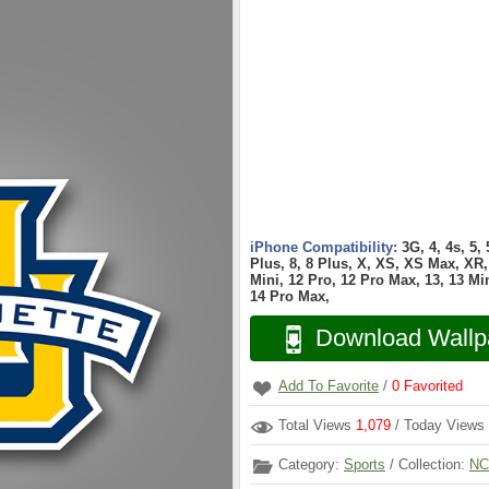
iPhone Compatibility:
3G, 4, 4s, 5,
Plus, 8, 8 Plus, X, XS, XS Max, XR, 
Mini, 12 Pro, 12 Pro Max, 13, 13 Min
14 Pro Max,
Download Wallp
Add To Favorite
/
0
Favorited
Total Views
1,079
/ Today Views
Category:
Sports
/ Collection:
NC