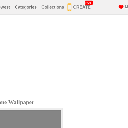
HOT!
ewest
Categories
Collections
CREATE
M
one Wallpaper