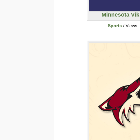
Minnesota Vik
Sports
/ Views: