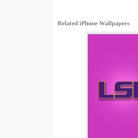
Related iPhone Wallpapers