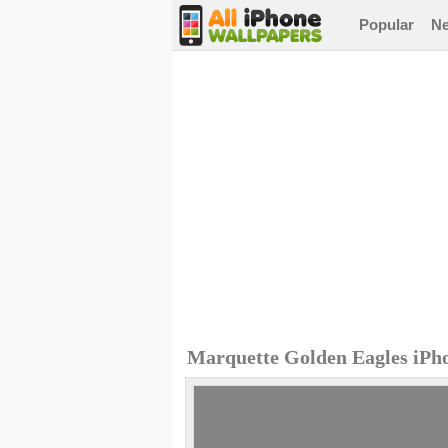
Popular
N
Marquette Golden Eagles iPh