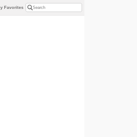
y Favorites