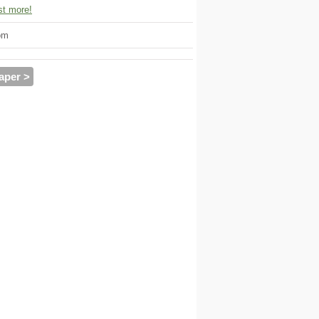
t more!
om
aper >