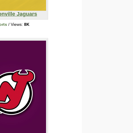
nville Jaguars
orts
/ Views:
8K