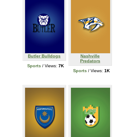
Butler Bulldogs
Nashville
Predators
Sports
/ Views:
7K
Sports
/ Views:
1K