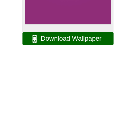
Download Wallpaper