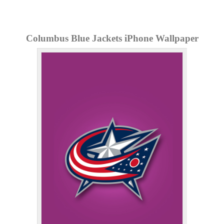
Columbus Blue Jackets iPhone Wallpaper