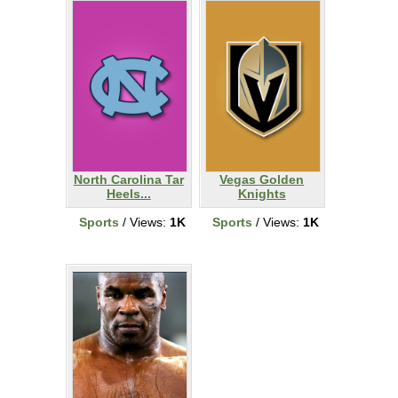
North Carolina Tar
Vegas Golden
Heels...
Knights
Sports
/ Views:
1K
Sports
/ Views:
1K