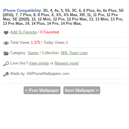
iPhone Compatibility:
3G, 4, 4s, 5, 5S, 5C, 6, 6 Plus, 6s, 6s Plus, SE
(2016), 7, 7 Plus, 8, 8 Plus, X, XS, XS Max, XR, 11, 11 Pro, 11 Pro
Max, SE (2020), 12, 12 Mini, 12 Pro, 12 Pro Max, 13, 13 Mini, 13 Pro,
13 Pro Max, 14, 14 Plus, 14 Pro, 14 Pro Max,
Add To Favorite
/
0
Favorited
Total Views
1,375
/ Today Views
1
Category:
Sports
/ Collection:
NHL Team Logo
Love this?
View similar
or
Request more!
Made by: AlliPhoneWallpapers.com
< Prev Wallpaper
Next Wallpaper >