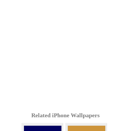
Related iPhone Wallpapers