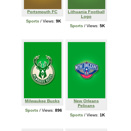
Portsmouth FC
Lithuania Football
Logo
Sports
/ Views:
9K
Sports
/ Views:
5K
Milwaukee Bucks
New Orleans
Pelicans
Sports
/ Views:
896
Sports
/ Views:
1K