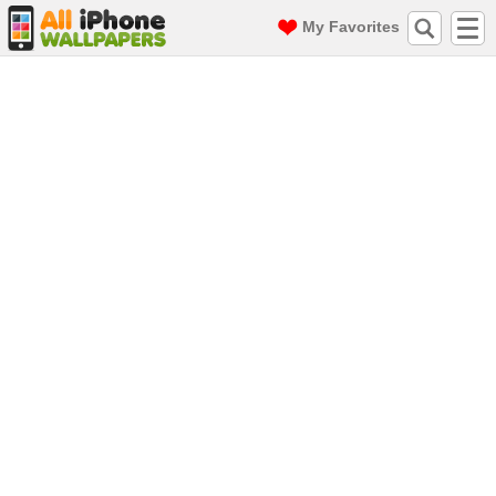
My Favorites