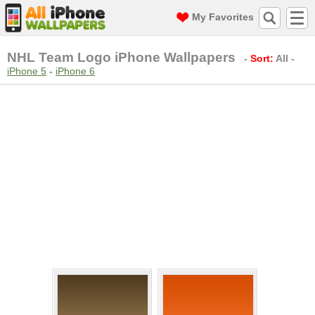
My Favorites
NHL Team Logo iPhone Wallpapers
-
Sort:
All
-
iPhone 5
-
iPhone 6