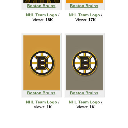
Boston Bruins
Boston Bruins
NHL Team Logo
/
NHL Team Logo
/
Views:
18K
Views:
17K
Boston Bruins
Boston Bruins
NHL Team Logo
/
NHL Team Logo
/
Views:
1K
Views:
1K