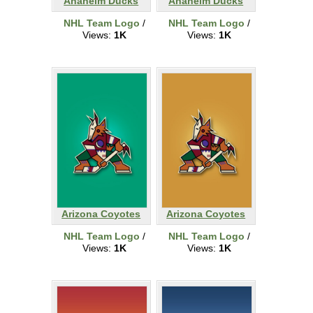
Anaheim Ducks
Anaheim Ducks
NHL Team Logo
/
NHL Team Logo
/
Views:
1K
Views:
1K
Arizona Coyotes
Arizona Coyotes
NHL Team Logo
/
NHL Team Logo
/
Views:
1K
Views:
1K