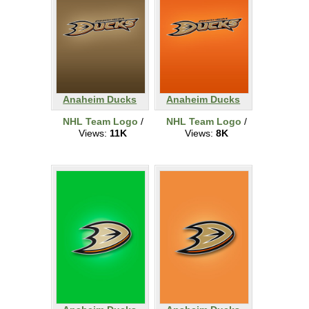
Anaheim Ducks
Anaheim Ducks
NHL Team Logo
/
NHL Team Logo
/
Views:
11K
Views:
8K