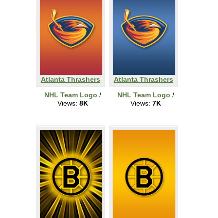
Atlanta Thrashers
Atlanta Thrashers
NHL Team Logo
/
NHL Team Logo
/
Views:
8K
Views:
7K