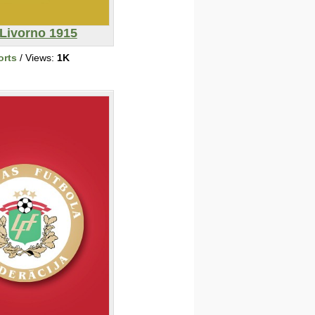
 Livorno 1915
orts
/ Views:
1K