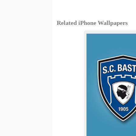
Related iPhone Wallpapers