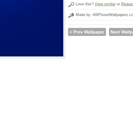
Love this?
View similar
or
Reques
Made by: AlliPhoneWallpapers.c
< Prev Wallpaper
Next Wallp