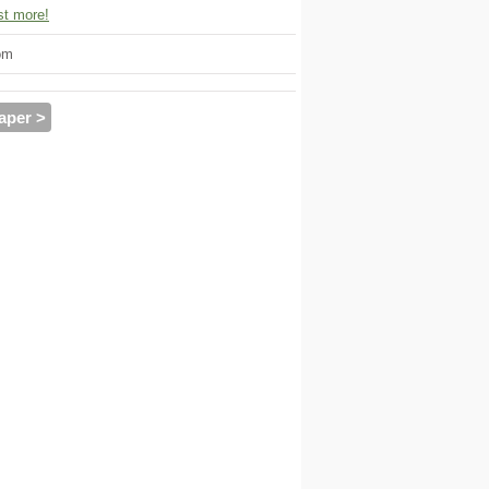
t more!
om
aper >