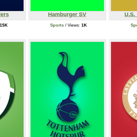
ers
Hamburger SV
U.S.
15K
Sports
/ Views:
1K
Sp