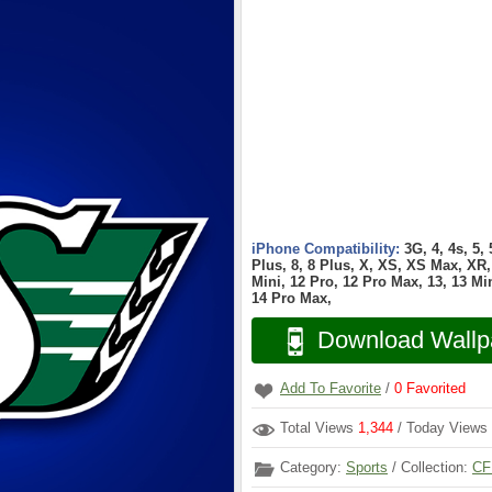
iPhone Compatibility:
3G, 4, 4s, 5,
Plus, 8, 8 Plus, X, XS, XS Max, XR, 
Mini, 12 Pro, 12 Pro Max, 13, 13 Min
14 Pro Max,
Download Wallp
Add To Favorite
/
0
Favorited
Total Views
1,344
/ Today Views
Category:
Sports
/ Collection:
CF