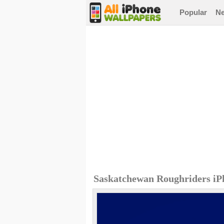
Popular
N
Saskatchewan Roughriders iP