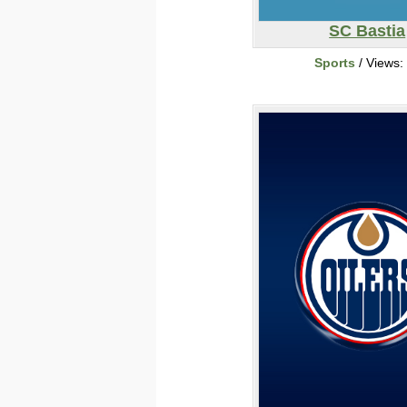
SC Bastia
Sports
/ Views: