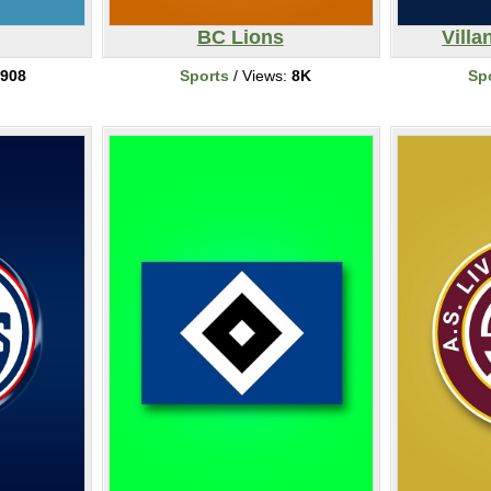
BC Lions
Villa
908
Sports
/ Views:
8K
Sp