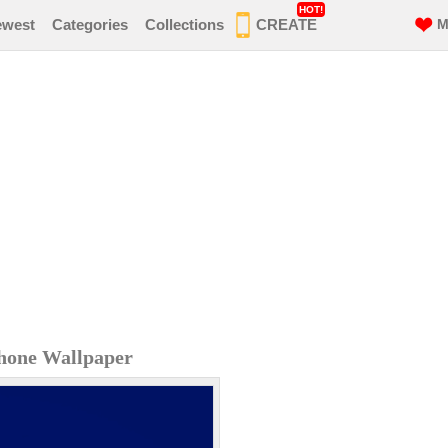
HOT!
ewest
Categories
Collections
CREATE
M
hone Wallpaper