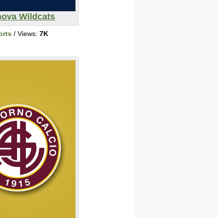
nova Wildcats
orts
/ Views:
7K