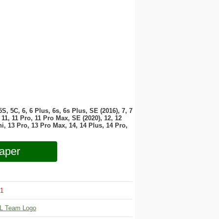
 5S, 5C, 6, 6 Plus, 6s, 6s Plus, SE (2016), 7, 7
11, 11 Pro, 11 Pro Max, SE (2020), 12, 12
i, 13 Pro, 13 Pro Max, 14, 14 Plus, 14 Pro,
aper
1
L Team Logo