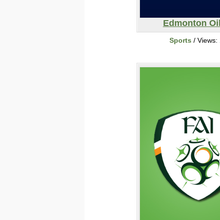
Edmonton Oil
Sports
/ Views: