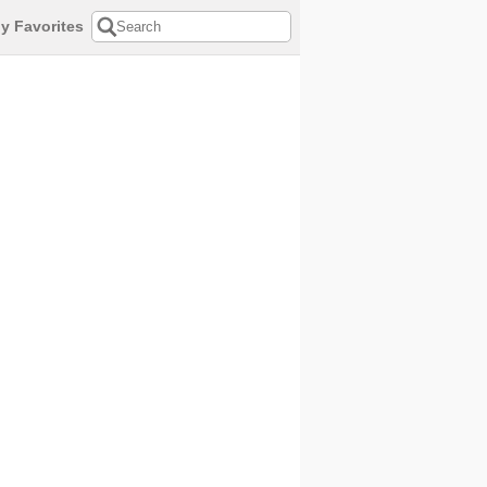
y Favorites