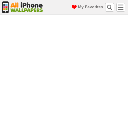
My Favorites