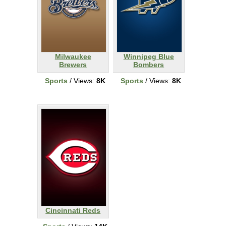
Milwaukee
Winnipeg Blue
Brewers
Bombers
Sports
/ Views:
8K
Sports
/ Views:
8K
Cincinnati Reds