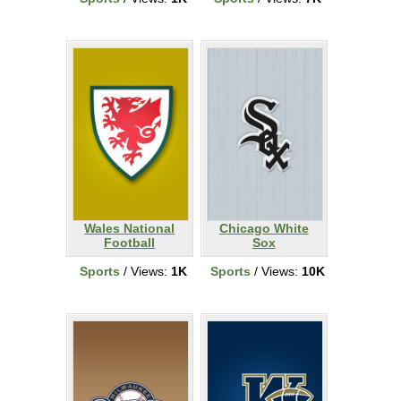
Wales National
Chicago White
Football
Sox
Sports
/ Views:
1K
Sports
/ Views:
10K