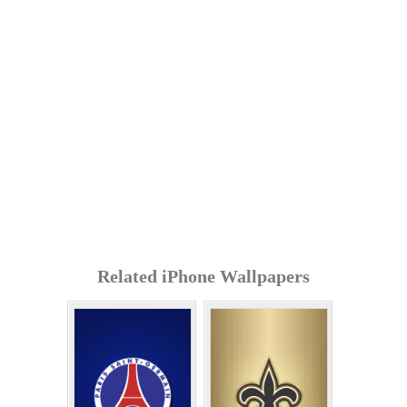
Related iPhone Wallpapers