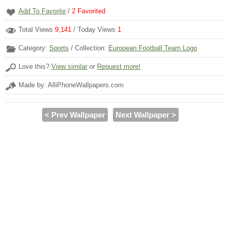
Add To Favorite
/
2
Favorited
Total Views
9,141
/ Today Views
1
Category:
Sports
/ Collection:
European Football Team Logo
Love this?
View similar
or
Request more!
Made by: AlliPhoneWallpapers.com
< Prev Wallpaper
Next Wallpaper >