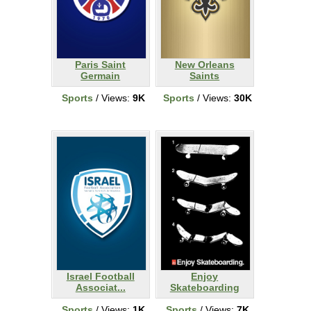
Paris Saint
New Orleans
Germain
Saints
Sports
/ Views:
9K
Sports
/ Views:
30K
Israel Football
Enjoy
Associat...
Skateboarding
Sports
/ Views:
1K
Sports
/ Views:
7K