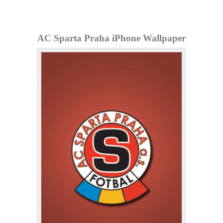
AC Sparta Praha iPhone Wallpaper