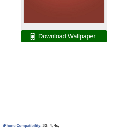
Download Wallpaper
iPhone Compatibility:
3G, 4, 4s,