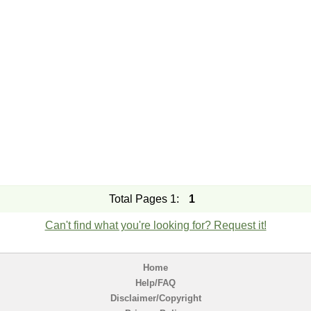
Total Pages 1:
1
Can't find what you're looking for? Request it!
Home
Help/FAQ
Disclaimer/Copyright