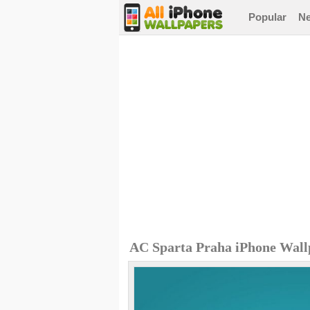
Popular
N
AC Sparta Praha iPhone Wall