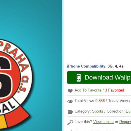
iPhone Compatibility:
3G, 4, 4s,
Download Wallp
Add To Favorite
/
3
Favorited
Total Views
9,886
/ Today Views
Category:
Sports
/ Collection:
Eu
Love this?
View similar
or
Reques