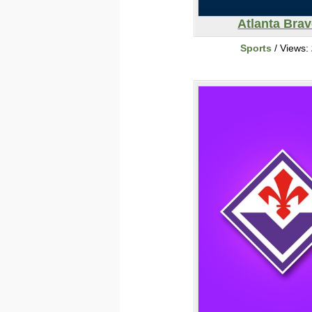
Atlanta Bra
Sports
/ Views: