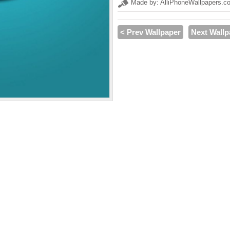
Made by: AlliPhoneWallpapers.c
< Prev Wallpaper
Next Wallp