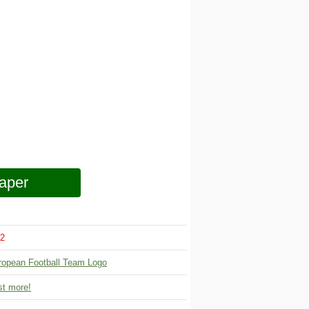
aper
2
ropean Football Team Logo
t more!