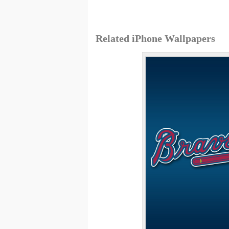
Related iPhone Wallpapers