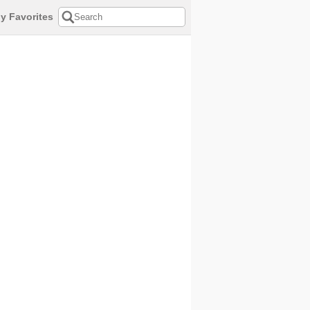
y Favorites