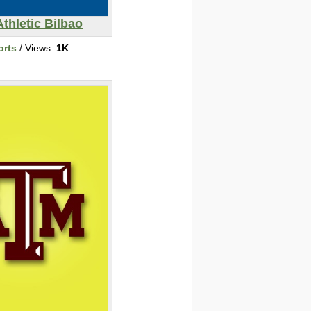
Athletic Bilbao
orts
/ Views:
1K