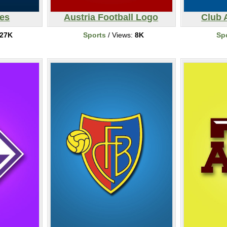
ves
Austria Football Logo
Club 
27K
Sports
/ Views:
8K
Sp