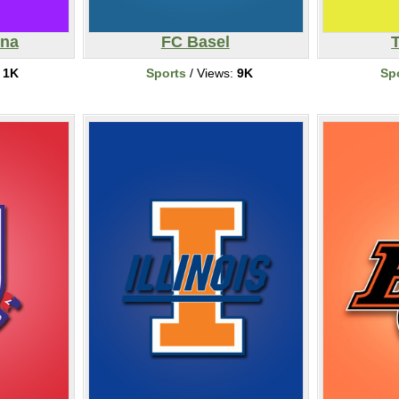
ina
FC Basel
:
1K
Sports
/ Views:
9K
Sp