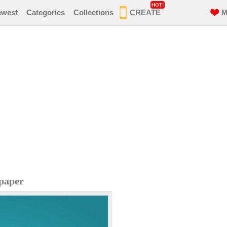
HOT!
ewest
Categories
Collections
CREATE
M
paper