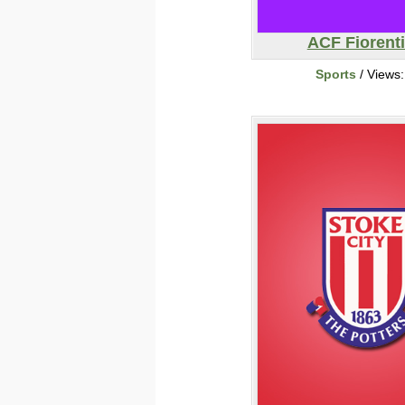
ACF Fiorent
Sports
/ Views