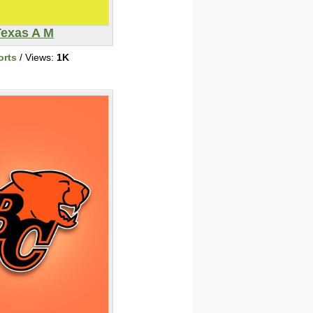
Texas A M
orts
/ Views:
1K