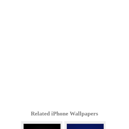
Related iPhone Wallpapers