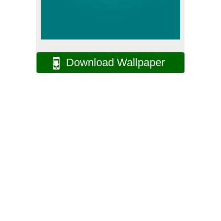
Download Wallpaper