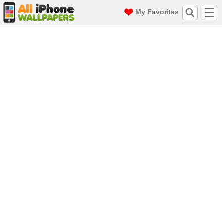
My Favorites