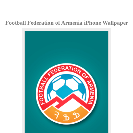
Football Federation of Armenia iPhone Wallpaper