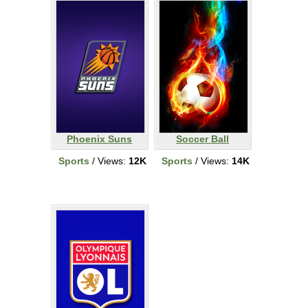
Phoenix Suns
Soccer Ball
Sports
/ Views:
12K
Sports
/ Views:
14K