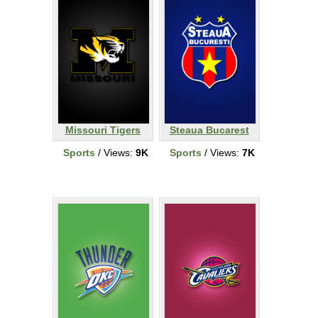
Missouri Tigers
Steaua Bucarest
Sports
/ Views:
9K
Sports
/ Views:
7K