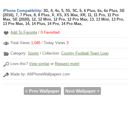
iPhone Compatibility:
3G, 4, 4s, 5, 5S, 5C, 6, 6 Plus, 6s, 6s Plus, SE
(2016), 7, 7 Plus, 8, 8 Plus, X, XS, XS Max, XR, 11, 11 Pro, 11 Pro
Max, SE (2020), 12, 12 Mini, 12 Pro, 12 Pro Max, 13, 13 Mini, 13 Pro,
13 Pro Max, 14, 14 Plus, 14 Pro, 14 Pro Max,
Add To Favorite
/
0
Favorited
Total Views
1,045
/ Today Views
3
Category:
Sports
/ Collection:
Country Football Team Logo
Love this?
View similar
or
Request more!
Made by: AlliPhoneWallpapers.com
< Prev Wallpaper
Next Wallpaper >