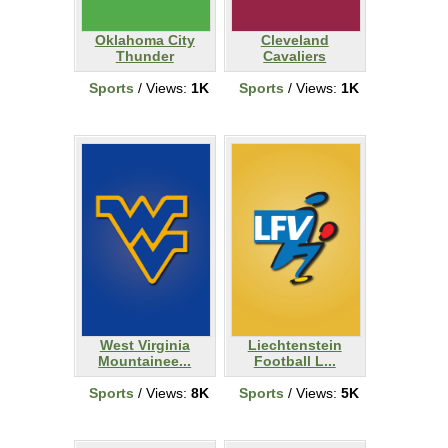
Oklahoma City
Cleveland
Thunder
Cavaliers
Sports
/ Views:
1K
Sports
/ Views:
1K
West Virginia
Liechtenstein
Mountainee...
Football L...
Sports
/ Views:
8K
Sports
/ Views:
5K