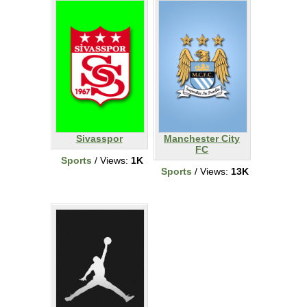
Sivasspor
Manchester City
FC
Sports
/ Views:
1K
Sports
/ Views:
13K