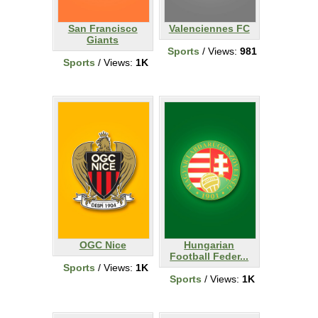
San Francisco
Valenciennes FC
Giants
Sports
/ Views:
981
Sports
/ Views:
1K
OGC Nice
Hungarian
Football Feder...
Sports
/ Views:
1K
Sports
/ Views:
1K