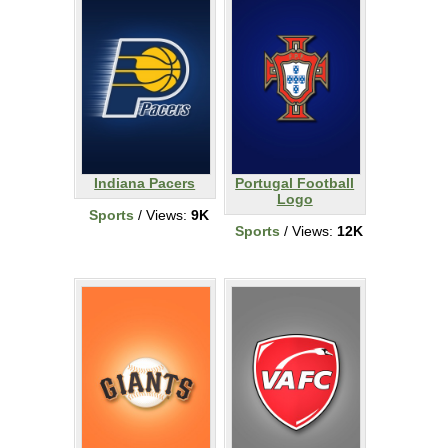
Indiana Pacers
Portugal Football
Logo
Sports
/ Views:
9K
Sports
/ Views:
12K