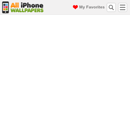
My Favorites