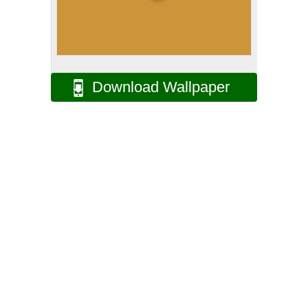
Download Wallpaper