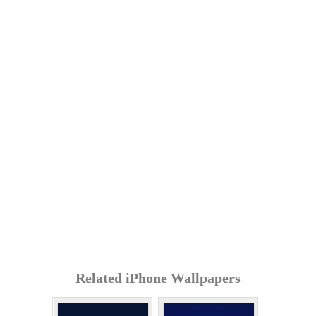
Related iPhone Wallpapers