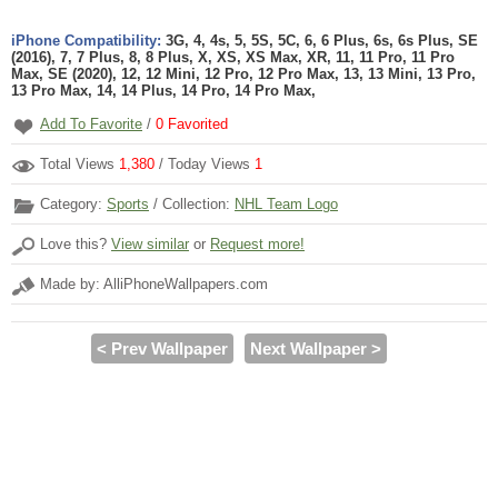
iPhone Compatibility:
3G, 4, 4s, 5, 5S, 5C, 6, 6 Plus, 6s, 6s Plus, SE
(2016), 7, 7 Plus, 8, 8 Plus, X, XS, XS Max, XR, 11, 11 Pro, 11 Pro
Max, SE (2020), 12, 12 Mini, 12 Pro, 12 Pro Max, 13, 13 Mini, 13 Pro,
13 Pro Max, 14, 14 Plus, 14 Pro, 14 Pro Max,
Add To Favorite
/
0
Favorited
Total Views
1,380
/ Today Views
1
Category:
Sports
/ Collection:
NHL Team Logo
Love this?
View similar
or
Request more!
Made by: AlliPhoneWallpapers.com
< Prev Wallpaper
Next Wallpaper >