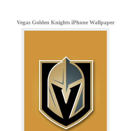
Vegas Golden Knights iPhone Wallpaper