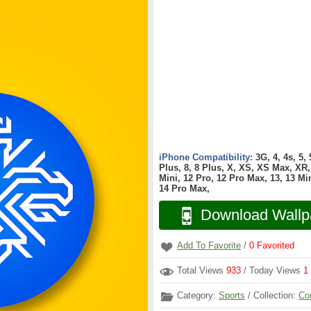
iPhone Compatibility:
3G, 4, 4s, 5,
Plus, 8, 8 Plus, X, XS, XS Max, XR, 
Mini, 12 Pro, 12 Pro Max, 13, 13 Min
14 Pro Max,
Download Wallp
Add To Favorite
/
0
Favorited
Total Views
933
/ Today Views
1
Category:
Sports
/ Collection:
Co