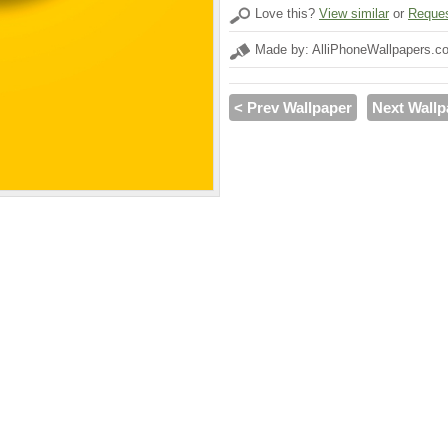
Love this?
View similar
or
Reques
Made by: AlliPhoneWallpapers.c
< Prev Wallpaper
Next Wallp