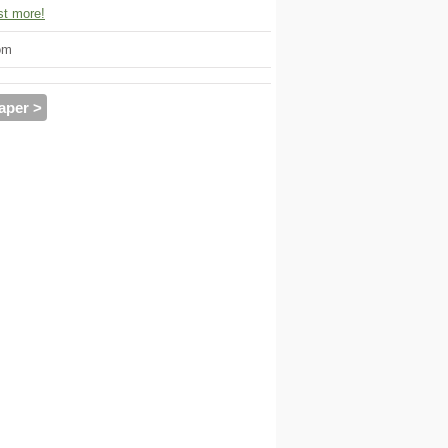
t more!
om
aper >