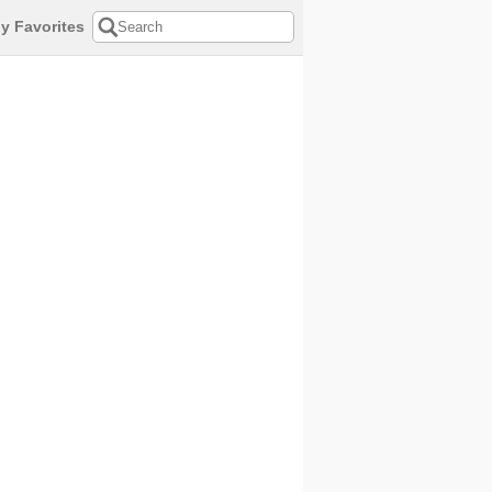
y Favorites