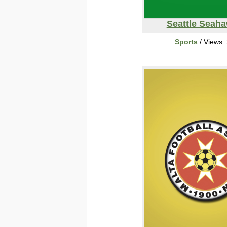
Seattle Seah
Sports
/ Views: