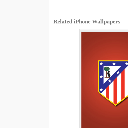
Related iPhone Wallpapers