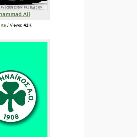
hammad Ali
rts
/ Views:
41K