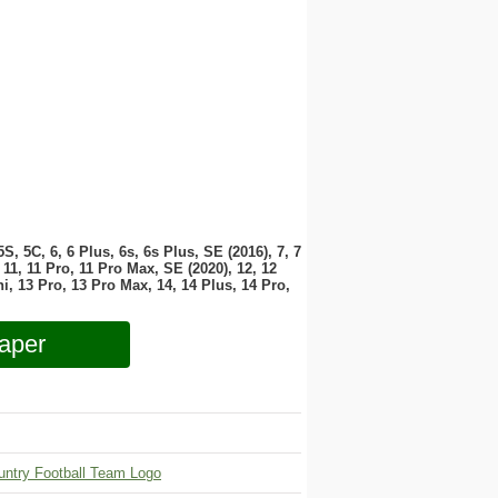
 5S, 5C, 6, 6 Plus, 6s, 6s Plus, SE (2016), 7, 7
11, 11 Pro, 11 Pro Max, SE (2020), 12, 12
i, 13 Pro, 13 Pro Max, 14, 14 Plus, 14 Pro,
aper
untry Football Team Logo