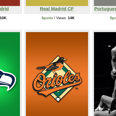
drid
Real Madrid CF
Portugues
10K
Sports
/ Views:
14K
Spo