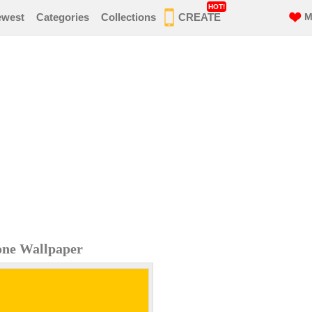
HOT!
ewest
Categories
Collections
CREATE
M
hone Wallpaper