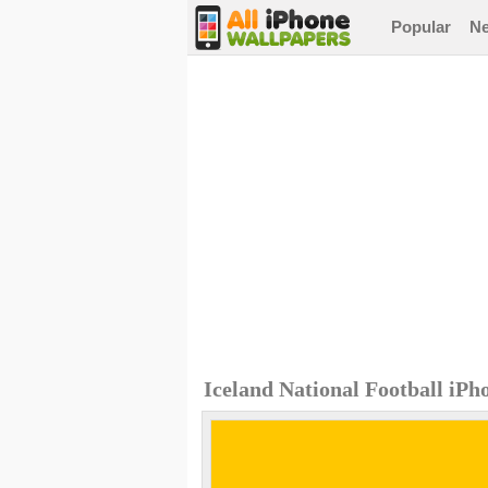
Popular
N
Iceland National Football iP