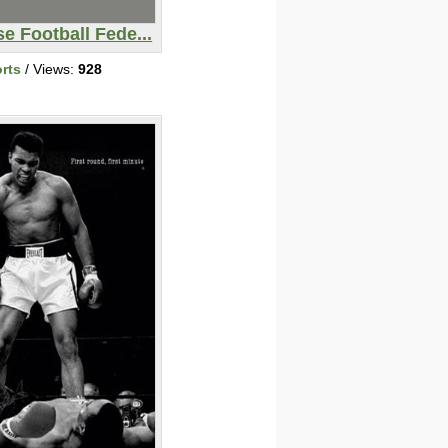
e Football Fede...
rts
/ Views:
928