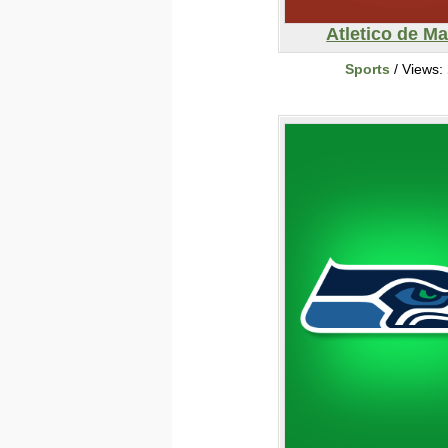
Atletico de Ma
Sports
/ Views: