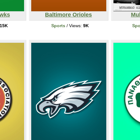
awks
Baltimore Orioles
Mu
15K
Sports
/ Views:
9K
Spo