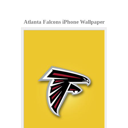
Atlanta Falcons iPhone Wallpaper