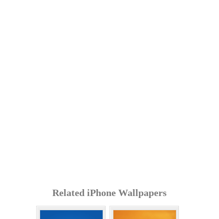
Related iPhone Wallpapers