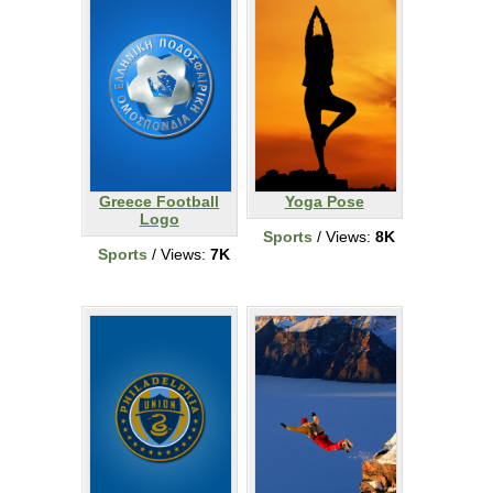
Greece Football
Yoga Pose
Logo
Sports
/ Views:
8K
Sports
/ Views:
7K