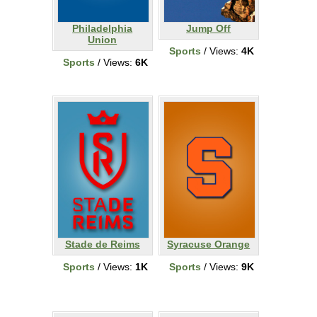
Philadelphia
Jump Off
Union
Sports
/ Views:
4K
Sports
/ Views:
6K
Stade de Reims
Syracuse Orange
Sports
/ Views:
1K
Sports
/ Views:
9K