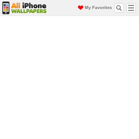
My Favorites