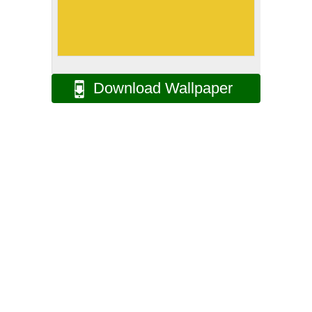
Download Wallpaper