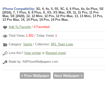
iPhone Compatibility:
3G, 4, 4s, 5, 5S, 5C, 6, 6 Plus, 6s, 6s Plus, SE
(2016), 7, 7 Plus, 8, 8 Plus, X, XS, XS Max, XR, 11, 11 Pro, 11 Pro
Max, SE (2020), 12, 12 Mini, 12 Pro, 12 Pro Max, 13, 13 Mini, 13 Pro,
13 Pro Max, 14, 14 Plus, 14 Pro, 14 Pro Max,
Add To Favorite
/
0
Favorited
Total Views
1,302
/ Today Views
1
Category:
Sports
/ Collection:
NFL Team Logo
Love this?
View similar
or
Request more!
Made by: AlliPhoneWallpapers.com
< Prev Wallpaper
Next Wallpaper >