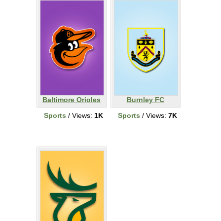
Baltimore Orioles
Burnley FC
Sports
/ Views:
1K
Sports
/ Views:
7K